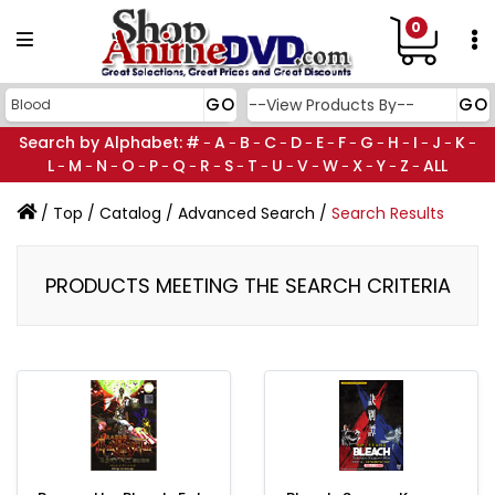
0
Search by Alphabet:
#
A
B
C
D
E
F
G
H
I
J
K
-
-
-
-
-
-
-
-
-
-
-
-
L
M
N
O
P
Q
R
S
T
U
V
W
X
Y
Z
ALL
-
-
-
-
-
-
-
-
-
-
-
-
-
-
-
/
Top
/
Catalog
/
Advanced Search
/
Search Results
PRODUCTS MEETING THE SEARCH CRITERIA