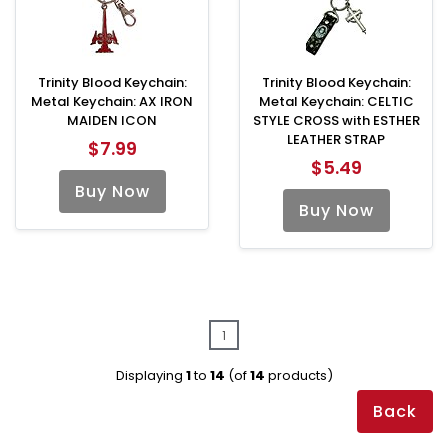
Trinity Blood Keychain:
Trinity Blood Keychain:
Metal Keychain: AX IRON
Metal Keychain: CELTIC
MAIDEN ICON
STYLE CROSS with ESTHER
LEATHER STRAP
$7.99
$5.49
Buy Now
Buy Now
1
Displaying
1
to
14
(of
14
products)
Back