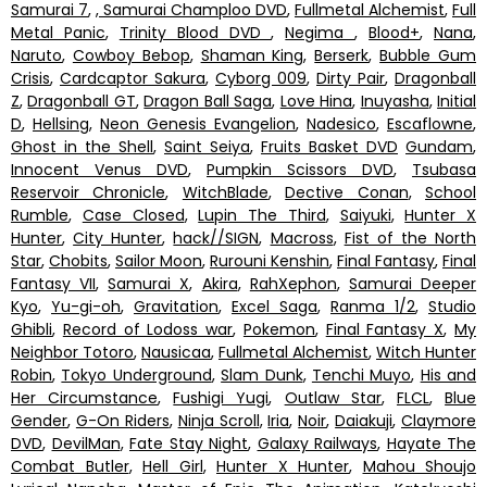
Samurai 7
,
, Samurai Champloo DVD
,
Fullmetal Alchemist
,
Full
Metal Panic
,
Trinity Blood DVD
,
Negima
,
Blood+
,
Nana
,
Naruto
,
Cowboy Bebop
,
Shaman King
,
Berserk
,
Bubble Gum
Crisis
,
Cardcaptor Sakura
,
Cyborg 009
,
Dirty Pair
,
Dragonball
Z
,
Dragonball GT
,
Dragon Ball Saga
,
Love Hina
,
Inuyasha
,
Initial
D
,
Hellsing
,
Neon Genesis Evangelion
,
Nadesico
,
Escaflowne
,
Ghost in the Shell
,
Saint Seiya
,
Fruits Basket DVD
Gundam
,
Innocent Venus DVD
,
Pumpkin Scissors DVD
,
Tsubasa
Reservoir Chronicle
,
WitchBlade
,
Dective Conan
,
School
Rumble
,
Case Closed
,
Lupin The Third
,
Saiyuki
,
Hunter X
Hunter
,
City Hunter
,
hack//SIGN
,
Macross
,
Fist of the North
Star
,
Chobits
,
Sailor Moon
,
Rurouni Kenshin
,
Final Fantasy
,
Final
Fantasy VII
,
Samurai X
,
Akira
,
RahXephon
,
Samurai Deeper
Kyo
,
Yu-gi-oh
,
Gravitation
,
Excel Saga
,
Ranma 1/2
,
Studio
Ghibli
,
Record of Lodoss war
,
Pokemon
,
Final Fantasy X
,
My
Neighbor Totoro
,
Nausicaa
,
Fullmetal Alchemist
,
Witch Hunter
Robin
,
Tokyo Underground
,
Slam Dunk
,
Tenchi Muyo
,
His and
Her Circumstance
,
Fushigi Yugi
,
Outlaw Star
,
FLCL
,
Blue
Gender
,
G-On Riders
,
Ninja Scroll
,
Iria
,
Noir
,
Daiakuji
,
Claymore
DVD
,
DevilMan
,
Fate Stay Night
,
Galaxy Railways
,
Hayate The
Combat Butler
,
Hell Girl
,
Hunter X Hunter
,
Mahou Shoujo