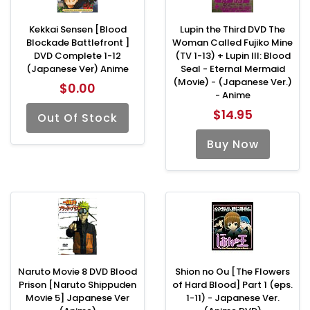
Kekkai Sensen [Blood
Lupin the Third DVD The
Blockade Battlefront ]
Woman Called Fujiko Mine
DVD Complete 1-12
(TV 1-13) + Lupin III: Blood
(Japanese Ver) Anime
Seal - Eternal Mermaid
(Movie) - (Japanese Ver.)
$0.00
- Anime
$14.95
Out Of Stock
Buy Now
Naruto Movie 8 DVD Blood
Shion no Ou [The Flowers
Prison [Naruto Shippuden
of Hard Blood] Part 1 (eps.
Movie 5] Japanese Ver
1-11) - Japanese Ver.