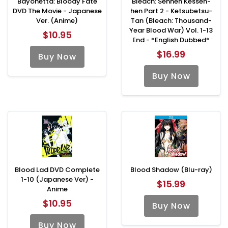
Bayonetta: Bloody Fate
Bleach: Sennen Kessen-
DVD The Movie - Japanese
hen Part 2 - Ketsubetsu-
Ver. (Anime)
Tan (Bleach: Thousand-
Year Blood War) Vol. 1-13
$10.95
End - *English Dubbed*
$16.99
Buy Now
Buy Now
Blood Lad DVD Complete
Blood Shadow (Blu-ray)
1-10 (Japanese Ver) -
$15.99
Anime
$10.95
Buy Now
Buy Now