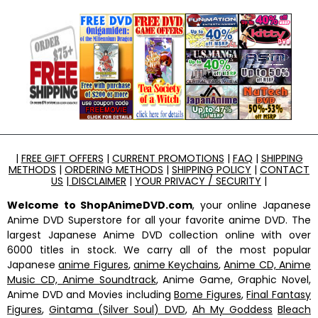
|
FREE GIFT OFFERS
|
CURRENT PROMOTIONS
|
FAQ
|
SHIPPING
METHODS
|
ORDERING METHODS
|
SHIPPING POLICY
|
CONTACT
US
|
DISCLAIMER
|
YOUR PRIVACY / SECURITY
|
Welcome to ShopAnimeDVD.com
, your online Japanese
Anime DVD Superstore for all your favorite anime DVD. The
largest Japanese Anime DVD collection online with over
6000 titles in stock. We carry all of the most popular
Japanese
anime Figures
,
anime Keychains
,
Anime CD, Anime
Music CD, Anime Soundtrack
, Anime Game, Graphic Novel,
Anime DVD and Movies including
Bome Figures
,
Final Fantasy
Figures
,
Gintama (Silver Soul) DVD
,
Ah My Goddess
Bleach