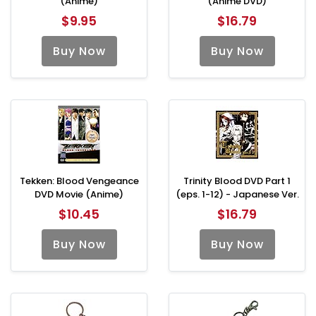
(Anime)
(Anime DVD)
$9.95
$16.79
Buy Now
Buy Now
Tekken: Blood Vengeance
Trinity Blood DVD Part 1
DVD Movie (Anime)
(eps. 1-12) - Japanese Ver.
$10.45
$16.79
Buy Now
Buy Now