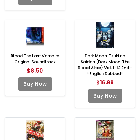
Blood The Last Vampire
Dark Moon: Tsuki no
Original Soundtrack
Saidan (Dark Moon: The
Blood Altar) Vol. 1-12 End -
$8.50
*English Dubbed*
$16.99
Buy Now
Buy Now