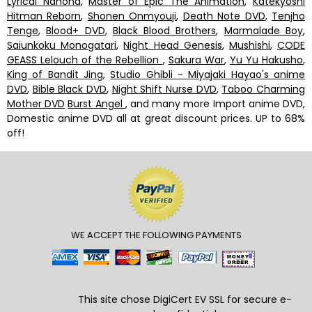
Lyrical Nanoha
,
Master of Epic The Animation
,
Katekyoshi
Hitman Reborn
,
Shonen Onmyouji
,
Death Note DVD
,
Tenjho
Tenge
,
Blood+ DVD
,
Black Blood Brothers
,
Marmalade Boy
,
Saiunkoku Monogatari
,
Night Head Genesis
,
Mushishi
,
CODE
GEASS Lelouch of the Rebellion
,
Sakura War
,
Yu Yu Hakusho
,
King of Bandit Jing
,
Studio Ghibli - Miyajaki Hayao's anime
DVD
,
Bible Black DVD
,
Night Shift Nurse DVD
,
Taboo Charming
Mother DVD
Burst Angel
, and many more Import anime DVD,
Domestic anime DVD all at great discount prices. UP to 68%
off!
WE ACCEPT THE FOLLOWING PAYMENTS
This site chose DigiCert
EV SSL
for secure e-