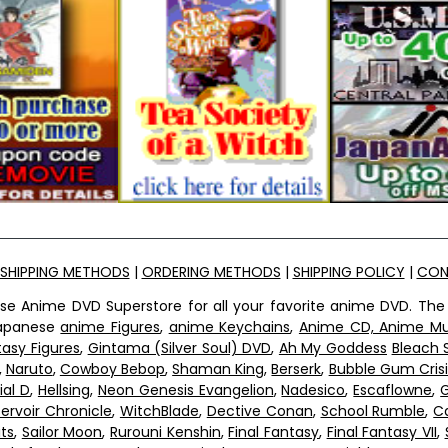
SHIPPING METHODS
|
ORDERING METHODS
|
SHIPPING POLICY
|
CON
ese Anime DVD Superstore for all your favorite anime DVD. The
 Japanese
anime Figures
,
anime Keychains
,
Anime CD, Anime Mu
tasy Figures
,
Gintama (Silver Soul) DVD
,
Ah My Goddess
Bleach 
,
Naruto
,
Cowboy Bebop
,
Shaman King
,
Berserk
,
Bubble Gum Crisi
tial D
,
Hellsing
,
Neon Genesis Evangelion
,
Nadesico
,
Escaflowne
,
G
ervoir Chronicle
,
WitchBlade
,
Dective Conan
,
School Rumble
,
C
ts
,
Sailor Moon
,
Rurouni Kenshin
,
Final Fantasy
,
Final Fantasy VII
,