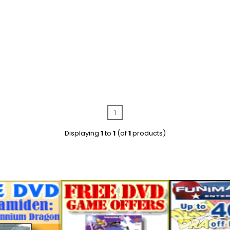
1
Displaying
1
to
1
(of
1
products)