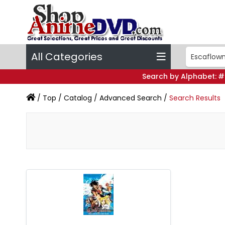
All Categories
Search by Alphabet:
#
/
Top
/
Catalog
/
Advanced Search
/
Search Results