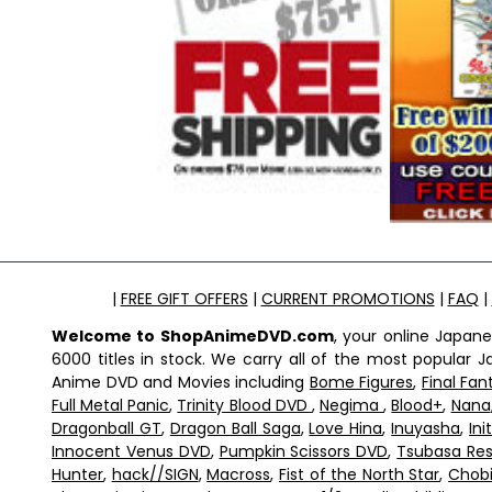
|
FREE GIFT OFFERS
|
CURRENT PROMOTIONS
|
FAQ
|
Welcome to ShopAnimeDVD.com
, your online Japan
6000 titles in stock. We carry all of the most popular
Anime DVD and Movies including
Bome Figures
,
Final Fan
Full Metal Panic
,
Trinity Blood DVD
,
Negima
,
Blood+
,
Nana
Dragonball GT
,
Dragon Ball Saga
,
Love Hina
,
Inuyasha
,
Ini
Innocent Venus DVD
,
Pumpkin Scissors DVD
,
Tsubasa Res
Hunter
,
hack//SIGN
,
Macross
,
Fist of the North Star
,
Chobi