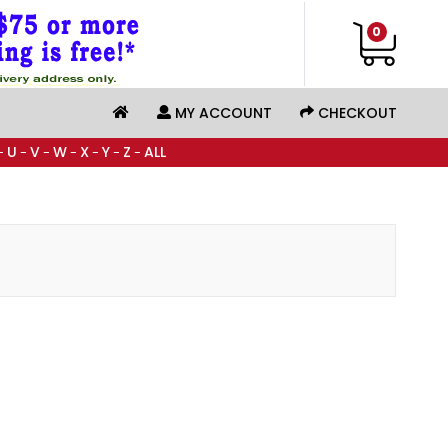
0
MY ACCOUNT
CHECKOUT
U
V
W
X
Y
Z
ALL
-
-
-
-
-
-
-