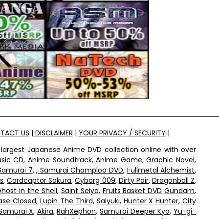
TACT US
|
DISCLAIMER
|
YOUR PRIVACY / SECURITY
|
 largest Japanese Anime DVD collection online with over
sic CD, Anime Soundtrack
, Anime Game, Graphic Novel,
Samurai 7
,
, Samurai Champloo DVD
,
Fullmetal Alchemist
,
s
,
Cardcaptor Sakura
,
Cyborg 009
,
Dirty Pair
,
Dragonball Z
,
host in the Shell
,
Saint Seiya
,
Fruits Basket DVD
Gundam
,
ase Closed
,
Lupin The Third
,
Saiyuki
,
Hunter X Hunter
,
City
Samurai X
,
Akira
,
RahXephon
,
Samurai Deeper Kyo
,
Yu-gi-