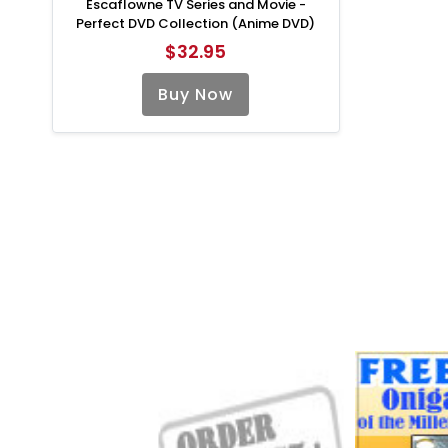
Escaflowne TV Series and Movie -
Perfect DVD Collection (Anime DVD)
$32.95
Buy Now