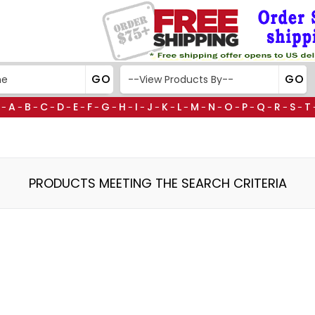
A
B
C
D
E
F
G
H
I
J
K
L
M
N
O
P
Q
R
S
T
-
-
-
-
-
-
-
-
-
-
-
-
-
-
-
-
-
-
-
-
PRODUCTS MEETING THE SEARCH CRITERIA