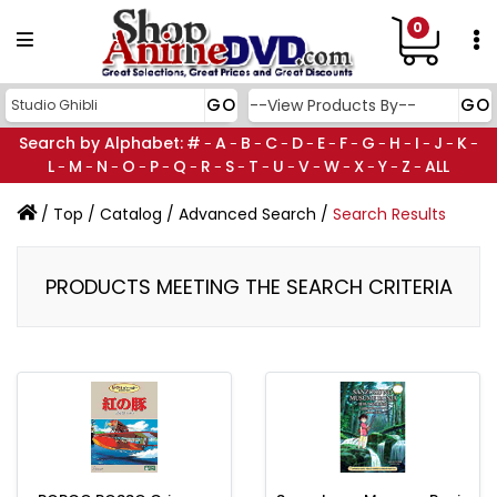
0
Search by Alphabet:
#
A
B
C
D
E
F
G
H
I
J
K
-
-
-
-
-
-
-
-
-
-
-
-
L
M
N
O
P
Q
R
S
T
U
V
W
X
Y
Z
ALL
-
-
-
-
-
-
-
-
-
-
-
-
-
-
-
/
Top
/
Catalog
/
Advanced Search
/
Search Results
PRODUCTS MEETING THE SEARCH CRITERIA