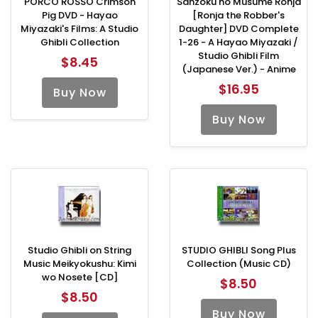
PORCO ROSSO Crimson
Sanzoku no Musume Ronja
Pig DVD - Hayao
[Ronja the Robber's
Miyazaki's Films: A Studio
Daughter] DVD Complete
Ghibli Collection
1-26 - A Hayao Miyazaki /
Studio Ghibli Film
$8.45
(Japanese Ver.) - Anime
$16.95
Buy Now
Buy Now
Studio Ghibli on String
STUDIO GHIBLI Song Plus
Music Meikyokushu: Kimi
Collection (Music CD)
wo Nosete [CD]
$8.50
$8.50
Buy Now