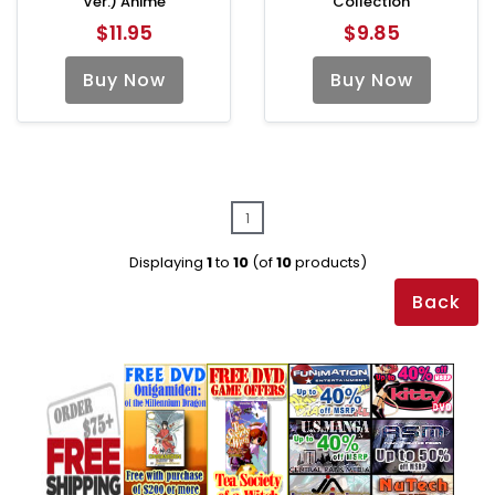
Ver.) Anime
Collection
$11.95
$9.85
Buy Now
Buy Now
1
Displaying
1
to
10
(of
10
products)
Back