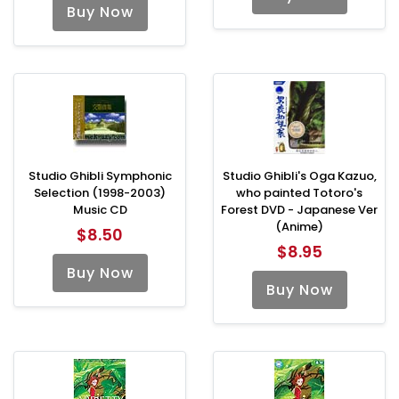
Buy Now
Studio Ghibli Symphonic
Studio Ghibli's Oga Kazuo,
Selection (1998-2003)
who painted Totoro's
Music CD
Forest DVD - Japanese Ver
(Anime)
$8.50
$8.95
Buy Now
Buy Now