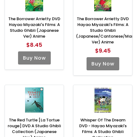
The Borrower Arrietty DVD
The Borrower Arrietty DVD
Hayao Miyazaki's Films: A
Hayao Miyazaki's Films: A
Studio Ghibli (Japanese
Studio Ghibli
Ver) Anime
(Japanese/Cantonese/Manda
Ver) Anime
$8.45
$9.45
Buy Now
Buy Now
The Red Turtle [La Tortue
Whisper Of The Dream
rouge] DVD A Studio Ghibli
DVD - Hayao Miyazaki's
Collection (Japanese
Films: A Studio Ghibli