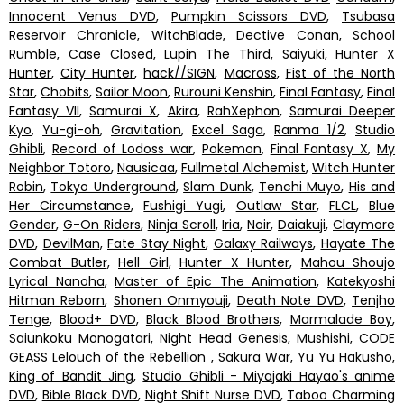
Innocent Venus DVD
,
Pumpkin Scissors DVD
,
Tsubasa
Reservoir Chronicle
,
WitchBlade
,
Dective Conan
,
School
Rumble
,
Case Closed
,
Lupin The Third
,
Saiyuki
,
Hunter X
Hunter
,
City Hunter
,
hack//SIGN
,
Macross
,
Fist of the North
Star
,
Chobits
,
Sailor Moon
,
Rurouni Kenshin
,
Final Fantasy
,
Final
Fantasy VII
,
Samurai X
,
Akira
,
RahXephon
,
Samurai Deeper
Kyo
,
Yu-gi-oh
,
Gravitation
,
Excel Saga
,
Ranma 1/2
,
Studio
Ghibli
,
Record of Lodoss war
,
Pokemon
,
Final Fantasy X
,
My
Neighbor Totoro
,
Nausicaa
,
Fullmetal Alchemist
,
Witch Hunter
Robin
,
Tokyo Underground
,
Slam Dunk
,
Tenchi Muyo
,
His and
Her Circumstance
,
Fushigi Yugi
,
Outlaw Star
,
FLCL
,
Blue
Gender
,
G-On Riders
,
Ninja Scroll
,
Iria
,
Noir
,
Daiakuji
,
Claymore
DVD
,
DevilMan
,
Fate Stay Night
,
Galaxy Railways
,
Hayate The
Combat Butler
,
Hell Girl
,
Hunter X Hunter
,
Mahou Shoujo
Lyrical Nanoha
,
Master of Epic The Animation
,
Katekyoshi
Hitman Reborn
,
Shonen Onmyouji
,
Death Note DVD
,
Tenjho
Tenge
,
Blood+ DVD
,
Black Blood Brothers
,
Marmalade Boy
,
Saiunkoku Monogatari
,
Night Head Genesis
,
Mushishi
,
CODE
GEASS Lelouch of the Rebellion
,
Sakura War
,
Yu Yu Hakusho
,
King of Bandit Jing
,
Studio Ghibli - Miyajaki Hayao's anime
DVD
,
Bible Black DVD
,
Night Shift Nurse DVD
,
Taboo Charming