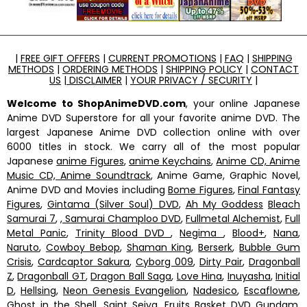
|
FREE GIFT OFFERS
|
CURRENT PROMOTIONS
|
FAQ
|
SHIPPING
METHODS
|
ORDERING METHODS
|
SHIPPING POLICY
|
CONTACT
US
|
DISCLAIMER
|
YOUR PRIVACY / SECURITY
|
Welcome to ShopAnimeDVD.com
, your online Japanese
Anime DVD Superstore for all your favorite anime DVD. The
largest Japanese Anime DVD collection online with over
6000 titles in stock. We carry all of the most popular
Japanese
anime Figures
,
anime Keychains
,
Anime CD, Anime
Music CD, Anime Soundtrack
, Anime Game, Graphic Novel,
Anime DVD and Movies including
Bome Figures
,
Final Fantasy
Figures
,
Gintama (Silver Soul) DVD
,
Ah My Goddess
Bleach
Samurai 7
,
, Samurai Champloo DVD
,
Fullmetal Alchemist
,
Full
Metal Panic
,
Trinity Blood DVD
,
Negima
,
Blood+
,
Nana
,
Naruto
,
Cowboy Bebop
,
Shaman King
,
Berserk
,
Bubble Gum
Crisis
,
Cardcaptor Sakura
,
Cyborg 009
,
Dirty Pair
,
Dragonball
Z
,
Dragonball GT
,
Dragon Ball Saga
,
Love Hina
,
Inuyasha
,
Initial
D
,
Hellsing
,
Neon Genesis Evangelion
,
Nadesico
,
Escaflowne
,
Ghost in the Shell
,
Saint Seiya
,
Fruits Basket DVD
Gundam
,