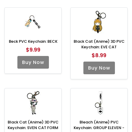
Beck PVC Keychain: BECK
Black Cat (Anime) 3D PVC
Keychain: EVE CAT
$9.99
$8.99
Buy Now
Buy Now
Black Cat (Anime) 3D PVC
Bleach (Anime) PVC
Keychain: SVEN CAT FORM
Keychain: GROUP ELEVEN -