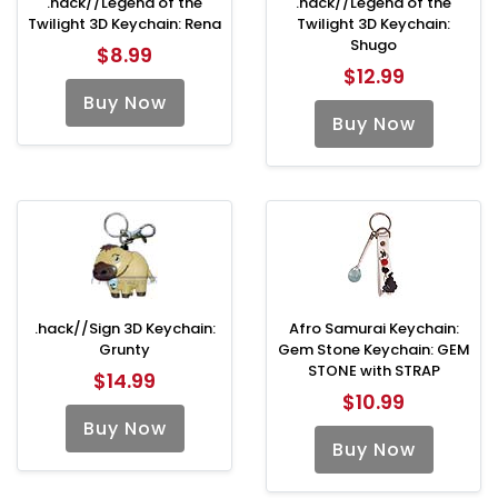
.hack//Legend of the
.hack//Legend of the
Twilight 3D Keychain: Rena
Twilight 3D Keychain:
Shugo
$8.99
$12.99
Buy Now
Buy Now
.hack//Sign 3D Keychain:
Afro Samurai Keychain:
Grunty
Gem Stone Keychain: GEM
STONE with STRAP
$14.99
$10.99
Buy Now
Buy Now