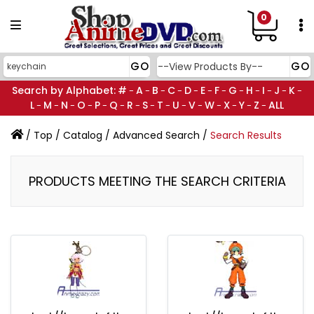
0
Search by Alphabet:
#
A
B
C
D
E
F
G
H
I
J
K
-
-
-
-
-
-
-
-
-
-
-
-
L
M
N
O
P
Q
R
S
T
U
V
W
X
Y
Z
ALL
-
-
-
-
-
-
-
-
-
-
-
-
-
-
-
/
Top
/
Catalog
/
Advanced Search
/
Search Results
PRODUCTS MEETING THE SEARCH CRITERIA