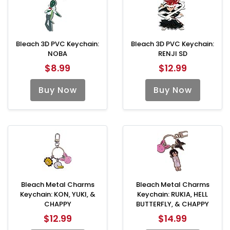
Bleach 3D PVC Keychain:
Bleach 3D PVC Keychain:
NOBA
RENJI SD
$8.99
$12.99
Buy Now
Buy Now
Bleach Metal Charms
Bleach Metal Charms
Keychain: KON, YUKI, &
Keychain: RUKIA, HELL
CHAPPY
BUTTERFLY, & CHAPPY
$12.99
$14.99