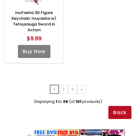
InuYasha 3D Figure
Keychain: Inuyasha w/
Tetsusauga Sword in
Action
$9.99
Buy Now
1
2
3
Displaying
1
to
39
(of
101
products)
Back