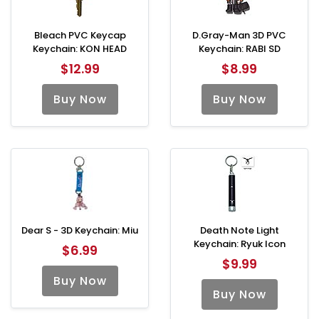
Bleach PVC Keycap
D.Gray-Man 3D PVC
Keychain: KON HEAD
Keychain: RABI SD
$12.99
$8.99
Buy Now
Buy Now
Dear S - 3D Keychain: Miu
Death Note Light
Keychain: Ryuk Icon
$6.99
$9.99
Buy Now
Buy Now