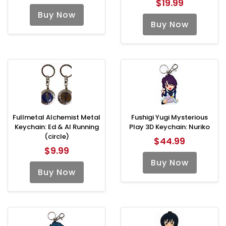
$19.99
Buy Now
Buy Now
Fullmetal Alchemist Metal
Fushigi Yugi Mysterious
Keychain: Ed & Al Running
Play 3D Keychain: Nuriko
(circle)
$44.99
$9.99
Buy Now
Buy Now