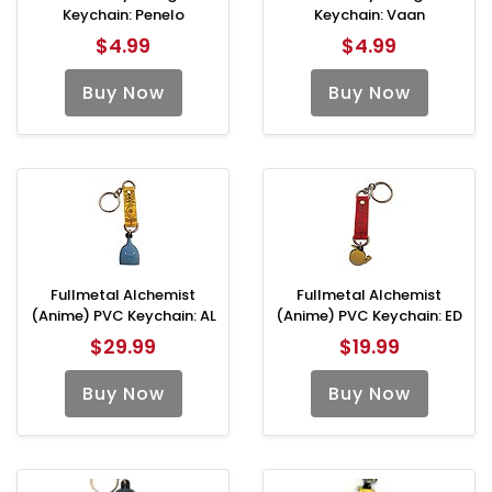
Keychain: Penelo
Keychain: Vaan
$4.99
$4.99
Buy Now
Buy Now
Fullmetal Alchemist
Fullmetal Alchemist
(Anime) PVC Keychain: AL
(Anime) PVC Keychain: ED
$29.99
$19.99
Buy Now
Buy Now