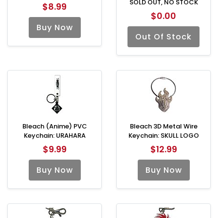
SOLD OUT, NO STOCK
$8.99
$0.00
Buy Now
Out Of Stock
Bleach (Anime) PVC
Bleach 3D Metal Wire
Keychain: URAHARA
Keychain: SKULL LOGO
$9.99
$12.99
Buy Now
Buy Now