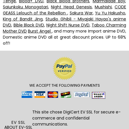
Tenge
,
Blood+ DVD
,
Black Blood Brothers
,
Marmalade Boy
,
Saiunkoku Monogatari
,
Night Head Genesis
,
Mushishi
,
CODE
GEASS Lelouch of the Rebellion
,
Sakura War
,
Yu Yu Hakusho
,
King of Bandit Jing
,
Studio Ghibli - Miyajaki Hayao's anime
DVD
,
Bible Black DVD
,
Night Shift Nurse DVD
,
Taboo Charming
Mother DVD
Burst Angel
, and many more Import anime DVD,
Domestic anime DVD all at great discount prices. UP to 68%
off!
WE ACCEPT THE FOLLOWING PAYMENTS
This site chose DigiCert
EV SSL
for secure e-
commerce and confidential
EV SSL
communications.
ABOUT EV-SSL