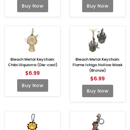
Buy Now
Buy Now
Bleach Metal Keychain:
Bleach Metal Keychain:
Chibi Ulquiorra (Die-cast)
Flame Ichigo Hollow Mask
(Bronze)
$6.99
$6.99
Buy Now
Buy Now