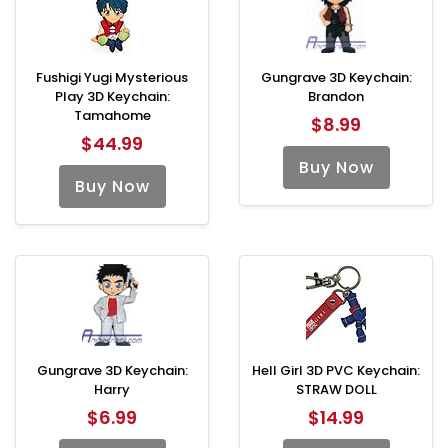
Fushigi Yugi Mysterious
Gungrave 3D Keychain:
Play 3D Keychain:
Brandon
Tamahome
$8.99
$44.99
Buy Now
Buy Now
Gungrave 3D Keychain:
Hell Girl 3D PVC Keychain:
Harry
STRAW DOLL
$6.99
$14.99