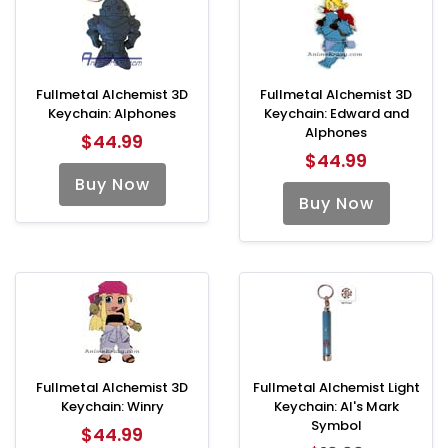
Fullmetal Alchemist 3D
Fullmetal Alchemist 3D
Keychain: Alphones
Keychain: Edward and
Alphones
$44.99
$44.99
Buy Now
Buy Now
Fullmetal Alchemist 3D
Fullmetal Alchemist Light
Keychain: Winry
Keychain: Al's Mark
Symbol
$44.99