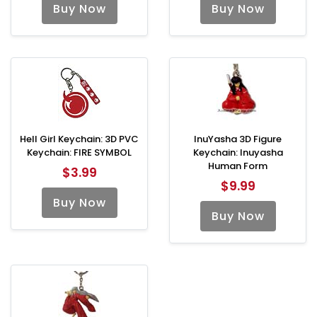
Buy Now
Buy Now
Hell Girl Keychain: 3D PVC
InuYasha 3D Figure
Keychain: FIRE SYMBOL
Keychain: Inuyasha
Human Form
$3.99
$9.99
Buy Now
Buy Now