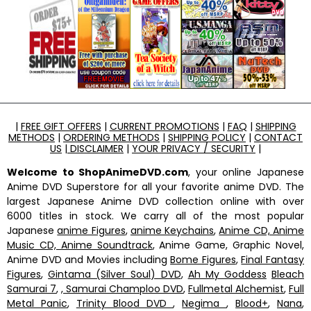
|
FREE GIFT OFFERS
|
CURRENT PROMOTIONS
|
FAQ
|
SHIPPING
METHODS
|
ORDERING METHODS
|
SHIPPING POLICY
|
CONTACT
US
|
DISCLAIMER
|
YOUR PRIVACY / SECURITY
|
Welcome to ShopAnimeDVD.com
, your online Japanese
Anime DVD Superstore for all your favorite anime DVD. The
largest Japanese Anime DVD collection online with over
6000 titles in stock. We carry all of the most popular
Japanese
anime Figures
,
anime Keychains
,
Anime CD, Anime
Music CD, Anime Soundtrack
, Anime Game, Graphic Novel,
Anime DVD and Movies including
Bome Figures
,
Final Fantasy
Figures
,
Gintama (Silver Soul) DVD
,
Ah My Goddess
Bleach
Samurai 7
,
, Samurai Champloo DVD
,
Fullmetal Alchemist
,
Full
Metal Panic
,
Trinity Blood DVD
,
Negima
,
Blood+
,
Nana
,