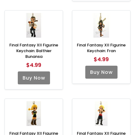
Final Fantasy XII Figurine
Final Fantasy XII Figurine
Keychain: Balthier
Keychain: Fran
Bunansa
$4.99
$4.99
Buy Now
Buy Now
Final Fantasy XII Figurine
Final Fantasy XII Figurine