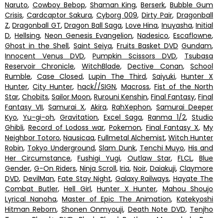
Naruto
,
Cowboy Bebop
,
Shaman King
,
Berserk
,
Bubble Gum
Crisis
,
Cardcaptor Sakura
,
Cyborg 009
,
Dirty Pair
,
Dragonball
Z
,
Dragonball GT
,
Dragon Ball Saga
,
Love Hina
,
Inuyasha
,
Initial
D
,
Hellsing
,
Neon Genesis Evangelion
,
Nadesico
,
Escaflowne
,
Ghost in the Shell
,
Saint Seiya
,
Fruits Basket DVD
Gundam
,
Innocent Venus DVD
,
Pumpkin Scissors DVD
,
Tsubasa
Reservoir Chronicle
,
WitchBlade
,
Dective Conan
,
School
Rumble
,
Case Closed
,
Lupin The Third
,
Saiyuki
,
Hunter X
Hunter
,
City Hunter
,
hack//SIGN
,
Macross
,
Fist of the North
Star
,
Chobits
,
Sailor Moon
,
Rurouni Kenshin
,
Final Fantasy
,
Final
Fantasy VII
,
Samurai X
,
Akira
,
RahXephon
,
Samurai Deeper
Kyo
,
Yu-gi-oh
,
Gravitation
,
Excel Saga
,
Ranma 1/2
,
Studio
Ghibli
,
Record of Lodoss war
,
Pokemon
,
Final Fantasy X
,
My
Neighbor Totoro
,
Nausicaa
,
Fullmetal Alchemist
,
Witch Hunter
Robin
,
Tokyo Underground
,
Slam Dunk
,
Tenchi Muyo
,
His and
Her Circumstance
,
Fushigi Yugi
,
Outlaw Star
,
FLCL
,
Blue
Gender
,
G-On Riders
,
Ninja Scroll
,
Iria
,
Noir
,
Daiakuji
,
Claymore
DVD
,
DevilMan
,
Fate Stay Night
,
Galaxy Railways
,
Hayate The
Combat Butler
,
Hell Girl
,
Hunter X Hunter
,
Mahou Shoujo
Lyrical Nanoha
,
Master of Epic The Animation
,
Katekyoshi
Hitman Reborn
,
Shonen Onmyouji
,
Death Note DVD
,
Tenjho