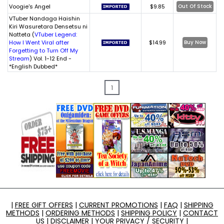
Voogie's Angel
$9.85
Out Of Stock
VTuber Nandaga Haishin
Kiri Wasuretara Densetsu ni
Natteta (
VTuber Legend:
How I Went Viral after
$14.99
Buy Now
Forgetting to Turn Off My
Stream
) Vol. 1-12 End -
*English Dubbed*
1
|
FREE GIFT OFFERS
|
CURRENT PROMOTIONS
|
FAQ
|
SHIPPING
METHODS
|
ORDERING METHODS
|
SHIPPING POLICY
|
CONTACT
US
|
DISCLAIMER
|
YOUR PRIVACY / SECURITY
|