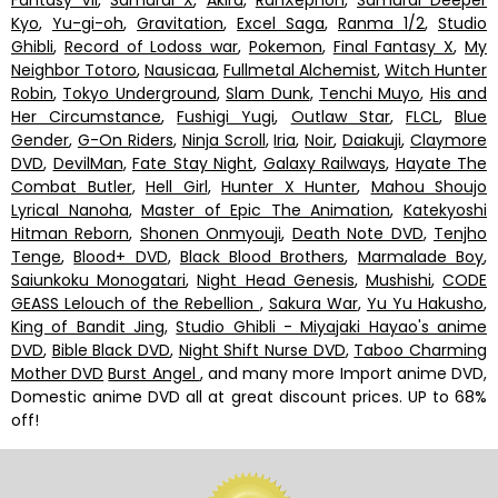
Kyo
,
Yu-gi-oh
,
Gravitation
,
Excel Saga
,
Ranma 1/2
,
Studio
Ghibli
,
Record of Lodoss war
,
Pokemon
,
Final Fantasy X
,
My
Neighbor Totoro
,
Nausicaa
,
Fullmetal Alchemist
,
Witch Hunter
Robin
,
Tokyo Underground
,
Slam Dunk
,
Tenchi Muyo
,
His and
Her Circumstance
,
Fushigi Yugi
,
Outlaw Star
,
FLCL
,
Blue
Gender
,
G-On Riders
,
Ninja Scroll
,
Iria
,
Noir
,
Daiakuji
,
Claymore
DVD
,
DevilMan
,
Fate Stay Night
,
Galaxy Railways
,
Hayate The
Combat Butler
,
Hell Girl
,
Hunter X Hunter
,
Mahou Shoujo
Lyrical Nanoha
,
Master of Epic The Animation
,
Katekyoshi
Hitman Reborn
,
Shonen Onmyouji
,
Death Note DVD
,
Tenjho
Tenge
,
Blood+ DVD
,
Black Blood Brothers
,
Marmalade Boy
,
Saiunkoku Monogatari
,
Night Head Genesis
,
Mushishi
,
CODE
GEASS Lelouch of the Rebellion
,
Sakura War
,
Yu Yu Hakusho
,
King of Bandit Jing
,
Studio Ghibli - Miyajaki Hayao's anime
DVD
,
Bible Black DVD
,
Night Shift Nurse DVD
,
Taboo Charming
Mother DVD
Burst Angel
, and many more Import anime DVD,
Domestic anime DVD all at great discount prices. UP to 68%
off!