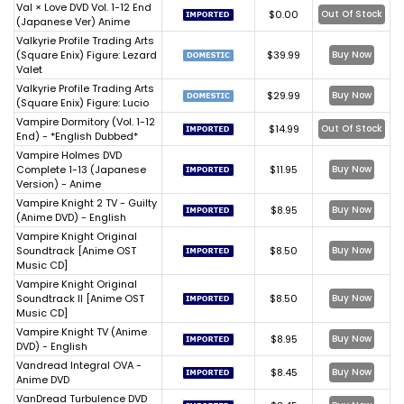
Val × Love DVD Vol. 1-12 End
$0.00
Out Of Stock
(Japanese Ver) Anime
Valkyrie Profile Trading Arts
(Square Enix) Figure: Lezard
$39.99
Buy Now
Valet
Valkyrie Profile Trading Arts
$29.99
Buy Now
(Square Enix) Figure: Lucio
Vampire Dormitory (Vol. 1-12
$14.99
Out Of Stock
End) - *English Dubbed*
Vampire Holmes DVD
Complete 1-13 (Japanese
$11.95
Buy Now
Version) - Anime
Vampire Knight 2 TV - Guilty
$8.95
Buy Now
(Anime DVD) - English
Vampire Knight Original
Soundtrack [Anime OST
$8.50
Buy Now
Music CD]
Vampire Knight Original
Soundtrack II [Anime OST
$8.50
Buy Now
Music CD]
Vampire Knight TV (Anime
$8.95
Buy Now
DVD) - English
Vandread Integral OVA -
$8.45
Buy Now
Anime DVD
VanDread Turbulence DVD