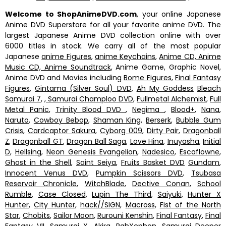
Welcome to ShopAnimeDVD.com
, your online Japanese
Anime DVD Superstore for all your favorite anime DVD. The
largest Japanese Anime DVD collection online with over
6000 titles in stock. We carry all of the most popular
Japanese
anime Figures
,
anime Keychains
,
Anime CD, Anime
Music CD, Anime Soundtrack
, Anime Game, Graphic Novel,
Anime DVD and Movies including
Bome Figures
,
Final Fantasy
Figures
,
Gintama (Silver Soul) DVD
,
Ah My Goddess
Bleach
Samurai 7
,
, Samurai Champloo DVD
,
Fullmetal Alchemist
,
Full
Metal Panic
,
Trinity Blood DVD
,
Negima
,
Blood+
,
Nana
,
Naruto
,
Cowboy Bebop
,
Shaman King
,
Berserk
,
Bubble Gum
Crisis
,
Cardcaptor Sakura
,
Cyborg 009
,
Dirty Pair
,
Dragonball
Z
,
Dragonball GT
,
Dragon Ball Saga
,
Love Hina
,
Inuyasha
,
Initial
D
,
Hellsing
,
Neon Genesis Evangelion
,
Nadesico
,
Escaflowne
,
Ghost in the Shell
,
Saint Seiya
,
Fruits Basket DVD
Gundam
,
Innocent Venus DVD
,
Pumpkin Scissors DVD
,
Tsubasa
Reservoir Chronicle
,
WitchBlade
,
Dective Conan
,
School
Rumble
,
Case Closed
,
Lupin The Third
,
Saiyuki
,
Hunter X
Hunter
,
City Hunter
,
hack//SIGN
,
Macross
,
Fist of the North
Star
,
Chobits
,
Sailor Moon
,
Rurouni Kenshin
,
Final Fantasy
,
Final
Fantasy VII
,
Samurai X
,
Akira
,
RahXephon
,
Samurai Deeper