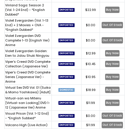
Vinland Saga: Season 2
(Vol. 1-24 End) - *English
$22.99
Buy Now
Dubbed*
Violet Evergarden (Vol. 1-13
End) + 2 Movies + OVA -
$0.00
Out Of Stock
*English Dubbed*
Violet Evergarden DVD
Complete 1-13 (English Ver)
$0.00
Out Of Stock
Anime
Violet Evergarden Gaiden:
$12.99
Buy Now
Eien to Jidou Shuki Ningyou
Viper's Creed DVD Complete
$10.45
Buy Now
Collection (Japanese Ver)
Viper's Creed DVD Complete
Series (Japanese Ver) -
$10.95
Buy Now
Anime
Virtual Sex DVD Vol. 01 (Suika
$18.99
Buy Now
& Momo Yoshikawa) [Adult]
Virtual-san wa Miteiru
[Virtual-san Looking] DVD 1-
$11.99
Buy Now
12 (Japanese Ver) Anime
Visual Prison (Vol. 1-12 End)
$0.00
Out Of Stock
- *English Subbed*
Volcano High (Live Action)
$11.99
Out Of Stock