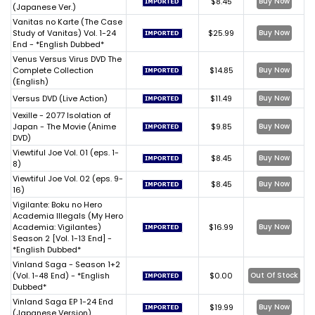
$8.45
Buy Now
(Japanese Ver.)
Vanitas no Karte (The Case
Study of Vanitas) Vol. 1-24
$25.99
Buy Now
End - *English Dubbed*
Venus Versus Virus DVD The
Complete Collection
$14.85
Buy Now
(English)
Versus DVD (Live Action)
$11.49
Buy Now
Vexille - 2077 Isolation of
Japan - The Movie (Anime
$9.85
Buy Now
DVD)
Viewtiful Joe Vol. 01 (eps. 1-
$8.45
Buy Now
8)
Viewtiful Joe Vol. 02 (eps. 9-
$8.45
Buy Now
16)
Vigilante: Boku no Hero
Academia Illegals (My Hero
Academia: Vigilantes)
$16.99
Buy Now
Season 2 [Vol. 1-13 End] -
*English Dubbed*
Vinland Saga - Season 1+2
(Vol. 1-48 End) - *English
$0.00
Out Of Stock
Dubbed*
Vinland Saga EP 1-24 End
$19.99
Buy Now
(Japanese Version)