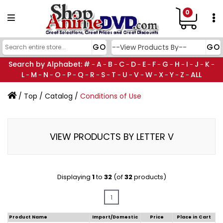
0
Search by Alphabet:
#
A
B
C
D
E
F
G
H
I
J
K
-
-
-
-
-
-
-
-
-
-
-
-
L
M
N
O
P
Q
R
S
T
U
V
W
X
Y
Z
ALL
-
-
-
-
-
-
-
-
-
-
-
-
-
-
-
/
Top
/
Catalog
/
Conditions of Use
VIEW PRODUCTS BY LETTER V
Displaying
1
to
32
(of
32
products)
1
Product Name
Import/Domestic
Price
Place in Cart