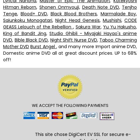
Lyrical Nanoha
,
Master of Epic The Animation
,
Katekyoshi
Hitman Reborn
,
Shonen Onmyouji
,
Death Note DVD
,
Tenjho
Tenge
,
Blood+ DVD
,
Black Blood Brothers
,
Marmalade Boy
,
Saiunkoku Monogatari
,
Night Head Genesis
,
Mushishi
,
CODE
GEASS Lelouch of the Rebellion
,
Sakura War
,
Yu Yu Hakusho
,
King of Bandit Jing
,
Studio Ghibli - Miyajaki Hayao's anime
DVD
,
Bible Black DVD
,
Night Shift Nurse DVD
,
Taboo Charming
Mother DVD
Burst Angel
, and many more Import anime DVD,
Domestic anime DVD all at great discount prices. UP to 68%
off!
WE ACCEPT THE FOLLOWING PAYMENTS
This site chose DigiCert
EV SSL
for secure e-