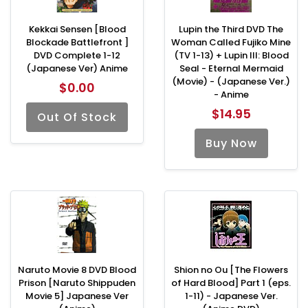
Kekkai Sensen [Blood
Lupin the Third DVD The
Blockade Battlefront ]
Woman Called Fujiko Mine
DVD Complete 1-12
(TV 1-13) + Lupin III: Blood
(Japanese Ver) Anime
Seal - Eternal Mermaid
(Movie) - (Japanese Ver.)
$0.00
- Anime
$14.95
Out Of Stock
Buy Now
Naruto Movie 8 DVD Blood
Shion no Ou [The Flowers
Prison [Naruto Shippuden
of Hard Blood] Part 1 (eps.
Movie 5] Japanese Ver
1-11) - Japanese Ver.