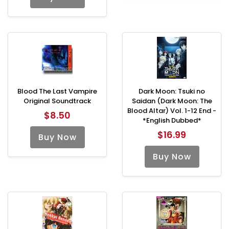
Blood The Last Vampire
Dark Moon: Tsuki no
Original Soundtrack
Saidan (Dark Moon: The
Blood Altar) Vol. 1-12 End -
$8.50
*English Dubbed*
$16.99
Buy Now
Buy Now