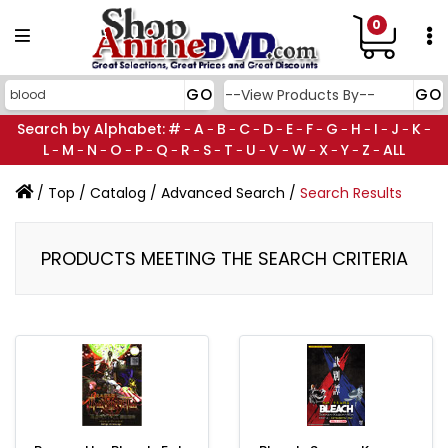
0
Search by Alphabet:
#
A
B
C
D
E
F
G
H
I
J
K
-
-
-
-
-
-
-
-
-
-
-
-
L
M
N
O
P
Q
R
S
T
U
V
W
X
Y
Z
ALL
-
-
-
-
-
-
-
-
-
-
-
-
-
-
-
/
Top
/
Catalog
/
Advanced Search
/
Search Results
PRODUCTS MEETING THE SEARCH CRITERIA