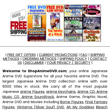
|
FREE GIFT OFFERS
|
CURRENT PROMOTIONS
|
FAQ
|
SHIPPING
METHODS
|
ORDERING METHODS
|
SHIPPING POLICY
|
CONTACT
US
|
DISCLAIMER
|
YOUR PRIVACY / SECURITY
|
Welcome to ShopAnimeDVD.com
, your online Japanese
Anime DVD Superstore for all your favorite anime DVD. The
largest Japanese Anime DVD collection online with over
6000 titles in stock. We carry all of the most popular
Japanese
anime Figures
,
anime Keychains
,
Anime CD, Anime
Music CD, Anime Soundtrack
, Anime Game, Graphic Novel,
Anime DVD and Movies including
Bome Figures
,
Final Fantasy
Figures
,
Gintama (Silver Soul) DVD
,
Ah My Goddess
Bleach