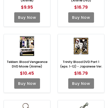
(Anime)
(Anime DVD)
$9.95
$16.79
Buy Now
Buy Now
Tekken: Blood Vengeance
Trinity Blood DVD Part 1
DVD Movie (Anime)
(eps. 1-12) - Japanese Ver.
$10.45
$16.79
Buy Now
Buy Now