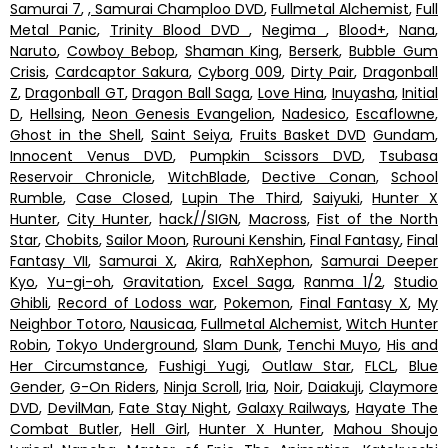
Samurai 7
,
, Samurai Champloo DVD
,
Fullmetal Alchemist
,
Full
Metal Panic
,
Trinity Blood DVD
,
Negima
,
Blood+
,
Nana
,
Naruto
,
Cowboy Bebop
,
Shaman King
,
Berserk
,
Bubble Gum
Crisis
,
Cardcaptor Sakura
,
Cyborg 009
,
Dirty Pair
,
Dragonball
Z
,
Dragonball GT
,
Dragon Ball Saga
,
Love Hina
,
Inuyasha
,
Initial
D
,
Hellsing
,
Neon Genesis Evangelion
,
Nadesico
,
Escaflowne
,
Ghost in the Shell
,
Saint Seiya
,
Fruits Basket DVD
Gundam
,
Innocent Venus DVD
,
Pumpkin Scissors DVD
,
Tsubasa
Reservoir Chronicle
,
WitchBlade
,
Dective Conan
,
School
Rumble
,
Case Closed
,
Lupin The Third
,
Saiyuki
,
Hunter X
Hunter
,
City Hunter
,
hack//SIGN
,
Macross
,
Fist of the North
Star
,
Chobits
,
Sailor Moon
,
Rurouni Kenshin
,
Final Fantasy
,
Final
Fantasy VII
,
Samurai X
,
Akira
,
RahXephon
,
Samurai Deeper
Kyo
,
Yu-gi-oh
,
Gravitation
,
Excel Saga
,
Ranma 1/2
,
Studio
Ghibli
,
Record of Lodoss war
,
Pokemon
,
Final Fantasy X
,
My
Neighbor Totoro
,
Nausicaa
,
Fullmetal Alchemist
,
Witch Hunter
Robin
,
Tokyo Underground
,
Slam Dunk
,
Tenchi Muyo
,
His and
Her Circumstance
,
Fushigi Yugi
,
Outlaw Star
,
FLCL
,
Blue
Gender
,
G-On Riders
,
Ninja Scroll
,
Iria
,
Noir
,
Daiakuji
,
Claymore
DVD
,
DevilMan
,
Fate Stay Night
,
Galaxy Railways
,
Hayate The
Combat Butler
,
Hell Girl
,
Hunter X Hunter
,
Mahou Shoujo