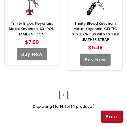
Trinity Blood Keychain:
Trinity Blood Keychain:
Metal Keychain: AX IRON
Metal Keychain: CELTIC
MAIDEN ICON
STYLE CROSS with ESTHER
LEATHER STRAP
$7.99
$5.49
Buy Now
Buy Now
1
Displaying
1
to
14
(of
14
products)
Back