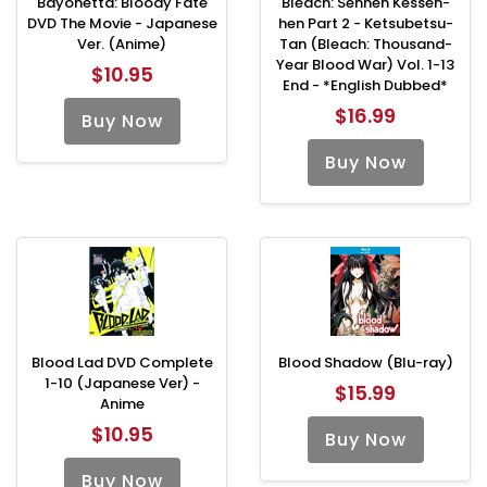
Bayonetta: Bloody Fate
Bleach: Sennen Kessen-
DVD The Movie - Japanese
hen Part 2 - Ketsubetsu-
Ver. (Anime)
Tan (Bleach: Thousand-
Year Blood War) Vol. 1-13
$10.95
End - *English Dubbed*
$16.99
Buy Now
Buy Now
Blood Lad DVD Complete
Blood Shadow (Blu-ray)
1-10 (Japanese Ver) -
$15.99
Anime
$10.95
Buy Now
Buy Now