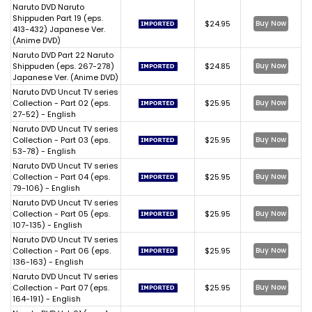
Naruto DVD Naruto
Shippuden Part 19 (eps.
$24.95
Buy Now
413-432) Japanese Ver.
(Anime DVD)
Naruto DVD Part 22 Naruto
Shippuden (eps. 267-278)
$24.85
Buy Now
Japanese Ver. (Anime DVD)
Naruto DVD Uncut TV series
Collection - Part 02 (eps.
$25.95
Buy Now
27-52) - English
Naruto DVD Uncut TV series
Collection - Part 03 (eps.
$25.95
Buy Now
53-78) - English
Naruto DVD Uncut TV series
Collection - Part 04 (eps.
$25.95
Buy Now
79-106) - English
Naruto DVD Uncut TV series
Collection - Part 05 (eps.
$25.95
Buy Now
107-135) - English
Naruto DVD Uncut TV series
Collection - Part 06 (eps.
$25.95
Buy Now
136-163) - English
Naruto DVD Uncut TV series
Collection - Part 07 (eps.
$25.95
Buy Now
164-191) - English