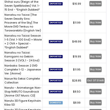
Shihai suru (Reign of the
$16.99
Buy Now
Seven Spellblades) Vol. 1-
15 End - *English Dubbed*
Nanatsu no Taizai [The
Seven Deadly Sins:
Prisoners of the Sky] The
$11.99
Buy Now
Movie DVD Tenkuu no
Torawarebito (English Ver)
Nanatsu no Taizai Season
1-5 (Vol. 1-100 End) + Movie
$49.99
Buy Now
+ 2 OVA + Special -
*English Dubbed*
Nanatsu no Taizai:
Kamigami no Gekirin
$19.99
Buy Now
Season 3 (VOL.1 - 24 End)
Nanbaka: Season 2 DVD
Complete 1-12 - Japanese
$11.95
Buy Now
Ver. (Anime)
Narue No Sekai Complete
$28.85
Out Of Stock
Collection
Naruto - Animelange: Non-
Stop NARUTO Soundtrack
$8.50
Buy Now
[Anime OST Music CD]
Naruto 3D Figure Keychain:
$8.99
Buy Now
Kiba SD
Naruto 3D Figure Keychain: