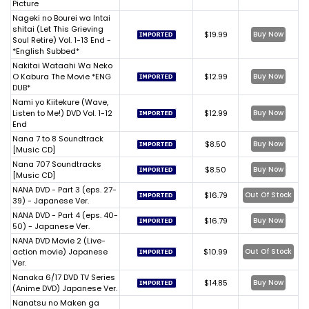
Picture
Nageki no Bourei wa Intai
shitai (Let This Grieving
$19.99
Buy Now
Soul Retire) Vol. 1-13 End -
*English Subbed*
Nakitai Wataahi Wa Neko
O Kabura The Movie *ENG
$12.99
Buy Now
DUB*
Nami yo Kiitekure (Wave,
Listen to Me!) DVD Vol. 1-12
$12.99
Buy Now
End
Nana 7 to 8 Soundtrack
$8.50
Buy Now
[Music CD]
Nana 707 Soundtracks
$8.50
Buy Now
[Music CD]
NANA DVD - Part 3 (eps. 27-
$16.79
Out Of Stock
39) - Japanese Ver.
NANA DVD - Part 4 (eps. 40-
$16.79
Buy Now
50) - Japanese Ver.
NANA DVD Movie 2 (Live-
action movie) Japanese
$10.99
Out Of Stock
Ver.
Nanaka 6/17 DVD TV Series
$14.85
Buy Now
(Anime DVD) Japanese Ver.
Nanatsu no Maken ga