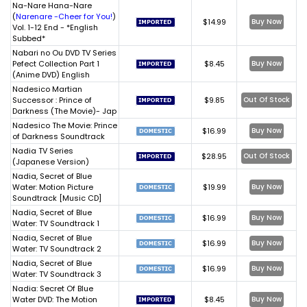
Na-Nare Hana-Nare
(
Narenare -Cheer for You!
)
$14.99
Buy Now
Vol. 1-12 End - *English
Subbed*
Nabari no Ou DVD TV Series
Pefect Collection Part 1
$8.45
Buy Now
(Anime DVD) English
Nadesico Martian
Successor : Prince of
$9.85
Out Of Stock
Darkness (The Movie)- Jap
Nadesico The Movie: Prince
$16.99
Buy Now
of Darkness Soundtrack
Nadia TV Series
$28.95
Out Of Stock
(Japanese Version)
Nadia, Secret of Blue
Water: Motion Picture
$19.99
Buy Now
Soundtrack [Music CD]
Nadia, Secret of Blue
$16.99
Buy Now
Water: TV Soundtrack 1
Nadia, Secret of Blue
$16.99
Buy Now
Water: TV Soundtrack 2
Nadia, Secret of Blue
$16.99
Buy Now
Water: TV Soundtrack 3
Nadia: Secret Of Blue
Water DVD: The Motion
$8.45
Buy Now