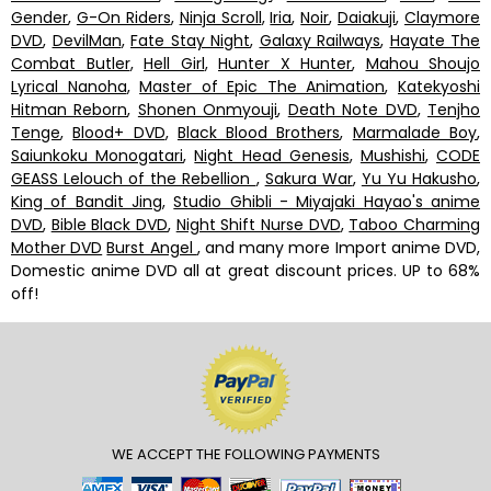
Gender
,
G-On Riders
,
Ninja Scroll
,
Iria
,
Noir
,
Daiakuji
,
Claymore
DVD
,
DevilMan
,
Fate Stay Night
,
Galaxy Railways
,
Hayate The
Combat Butler
,
Hell Girl
,
Hunter X Hunter
,
Mahou Shoujo
Lyrical Nanoha
,
Master of Epic The Animation
,
Katekyoshi
Hitman Reborn
,
Shonen Onmyouji
,
Death Note DVD
,
Tenjho
Tenge
,
Blood+ DVD
,
Black Blood Brothers
,
Marmalade Boy
,
Saiunkoku Monogatari
,
Night Head Genesis
,
Mushishi
,
CODE
GEASS Lelouch of the Rebellion
,
Sakura War
,
Yu Yu Hakusho
,
King of Bandit Jing
,
Studio Ghibli - Miyajaki Hayao's anime
DVD
,
Bible Black DVD
,
Night Shift Nurse DVD
,
Taboo Charming
Mother DVD
Burst Angel
, and many more Import anime DVD,
Domestic anime DVD all at great discount prices. UP to 68%
off!
WE ACCEPT THE FOLLOWING PAYMENTS