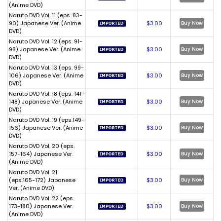
(Anime DVD)
Naruto DVD Vol. 11 (eps. 83-
90) Japanese Ver. (Anime
$3.00
Buy Now
DVD)
Naruto DVD Vol. 12 (eps. 91-
98) Japanese Ver. (Anime
$3.00
Buy Now
DVD)
Naruto DVD Vol. 13 (eps. 99-
106) Japanese Ver. (Anime
$3.00
Buy Now
DVD)
Naruto DVD Vol. 18 (eps. 141-
148) Japanese Ver. (Anime
$3.00
Buy Now
DVD)
Naruto DVD Vol. 19 (eps.149-
156) Japanese Ver. (Anime
$3.00
Buy Now
DVD)
Naruto DVD Vol. 20 (eps.
157-164) Japanese Ver.
$3.00
Buy Now
(Anime DVD)
Naruto DVD Vol. 21
(eps.165-172) Japanese
$3.00
Buy Now
Ver. (Anime DVD)
Naruto DVD Vol. 22 (eps.
173-180) Japanese Ver.
$3.00
Buy Now
(Anime DVD)