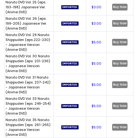
Naruto DVD Vol. 25 (eps.
193-198) Japanese Ver.
$3.00
Buy Now
(Anime DVD)
Naruto DVD Vol. 26 (eps.
199-205) Japanese Ver.
$3.00
Buy Now
(Anime DVD)
Naruto DVD Vol. 29 Naruto
Shippuden (eps.222-230)
$5.00
Buy Now
- Japanese Version
(Anime DVD)
Naruto DVD Vol. 30 Naruto
Shippuden (eps. 231-236)
$5.00
Buy Now
- Japanese Version
(Anime DVD)
Naruto DVD Vol. 31 Naruto
Shippuden (eps. 237-242)
$5.00
Buy Now
- Japanese Version
(Anime DVD)
Naruto DVD Vol. 33 Naruto
Shippuden (eps. 249-254)
$5.00
Buy Now
- Japanese Version
(Anime DVD)
Naruto DVD Vol. 35 Naruto
Shippuden (eps. 261-265)
$5.00
Buy Now
- Japanese Version
(Anime DVD)