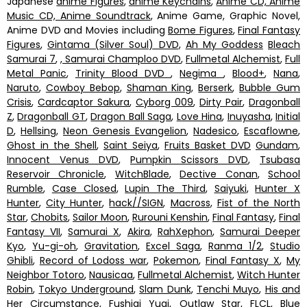
Japanese
anime Figures
,
anime Keychains
,
Anime CD, Anime
Music CD, Anime Soundtrack
, Anime Game, Graphic Novel,
Anime DVD and Movies including
Bome Figures
,
Final Fantasy
Figures
,
Gintama (Silver Soul) DVD
,
Ah My Goddess
Bleach
Samurai 7
,
, Samurai Champloo DVD
,
Fullmetal Alchemist
,
Full
Metal Panic
,
Trinity Blood DVD
,
Negima
,
Blood+
,
Nana
,
Naruto
,
Cowboy Bebop
,
Shaman King
,
Berserk
,
Bubble Gum
Crisis
,
Cardcaptor Sakura
,
Cyborg 009
,
Dirty Pair
,
Dragonball
Z
,
Dragonball GT
,
Dragon Ball Saga
,
Love Hina
,
Inuyasha
,
Initial
D
,
Hellsing
,
Neon Genesis Evangelion
,
Nadesico
,
Escaflowne
,
Ghost in the Shell
,
Saint Seiya
,
Fruits Basket DVD
Gundam
,
Innocent Venus DVD
,
Pumpkin Scissors DVD
,
Tsubasa
Reservoir Chronicle
,
WitchBlade
,
Dective Conan
,
School
Rumble
,
Case Closed
,
Lupin The Third
,
Saiyuki
,
Hunter X
Hunter
,
City Hunter
,
hack//SIGN
,
Macross
,
Fist of the North
Star
,
Chobits
,
Sailor Moon
,
Rurouni Kenshin
,
Final Fantasy
,
Final
Fantasy VII
,
Samurai X
,
Akira
,
RahXephon
,
Samurai Deeper
Kyo
,
Yu-gi-oh
,
Gravitation
,
Excel Saga
,
Ranma 1/2
,
Studio
Ghibli
,
Record of Lodoss war
,
Pokemon
,
Final Fantasy X
,
My
Neighbor Totoro
,
Nausicaa
,
Fullmetal Alchemist
,
Witch Hunter
Robin
,
Tokyo Underground
,
Slam Dunk
,
Tenchi Muyo
,
His and
Her Circumstance
,
Fushigi Yugi
,
Outlaw Star
,
FLCL
,
Blue