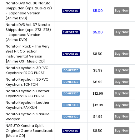
Naruto DVD Vol. 36 Naruto
Shippuden (eps. 266-272)
$5.00
Buy Now
- Japanese Version
(Anime DVD)
Naruto DVD Vol. 37 Naruto
Shippuden (eps. 273-278)
$5.00
Buy Now
- Japanese Version
(Anime DVD)
Naruto in Rock - The Very
Best Hit Collection
$8.50
Buy Now
Instrumental Version
[Anime OST Music CD]
Naruto Keychain: 3D PVC
$8.99
Buy Now
Keychain: FROG PURSE
Naruto Keychain: 3D PVC
$6.99
Buy Now
Keychain: TONTON
Naruto Keychain: Leather
$12.99
Buy Now
Keychain: FROG PURSE
Naruto Keychain: Leather
$12.99
Buy Now
Keychain: PAKKUN
Naruto Keychain: Sasuke
$4.99
Buy Now
Weapon
NARUTO Konoha Spirit
Original Game Soundtrack
$8.50
Buy Now
[Music CD]