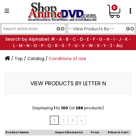
0
Search by Alphabet:
#
A
B
C
D
E
F
G
H
I
J
K
-
-
-
-
-
-
-
-
-
-
-
-
L
M
N
O
P
Q
R
S
T
U
V
W
X
Y
Z
ALL
-
-
-
-
-
-
-
-
-
-
-
-
-
-
-
/
Top
/
Catalog
/
Conditions of Use
VIEW PRODUCTS BY LETTER N
Displaying
1
to
100
(of
286
products)
1
2
3
Product Name
Import/Domestic
Price
Place in Cart