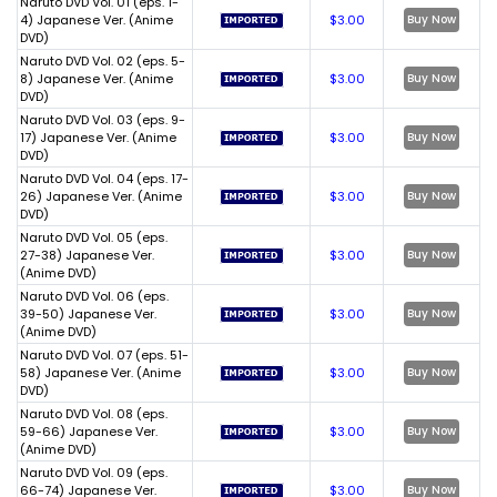
Naruto DVD Vol. 01 (eps. 1-
4) Japanese Ver. (Anime
$3.00
Buy Now
DVD)
Naruto DVD Vol. 02 (eps. 5-
8) Japanese Ver. (Anime
$3.00
Buy Now
DVD)
Naruto DVD Vol. 03 (eps. 9-
17) Japanese Ver. (Anime
$3.00
Buy Now
DVD)
Naruto DVD Vol. 04 (eps. 17-
26) Japanese Ver. (Anime
$3.00
Buy Now
DVD)
Naruto DVD Vol. 05 (eps.
27-38) Japanese Ver.
$3.00
Buy Now
(Anime DVD)
Naruto DVD Vol. 06 (eps.
39-50) Japanese Ver.
$3.00
Buy Now
(Anime DVD)
Naruto DVD Vol. 07 (eps. 51-
58) Japanese Ver. (Anime
$3.00
Buy Now
DVD)
Naruto DVD Vol. 08 (eps.
59-66) Japanese Ver.
$3.00
Buy Now
(Anime DVD)
Naruto DVD Vol. 09 (eps.
66-74) Japanese Ver.
$3.00
Buy Now