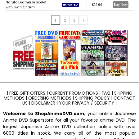
Naruto Leather Bracelet:
$12.99
Buy Now
with Swirl Charm
1
2
3
|
FREE GIFT OFFERS
|
CURRENT PROMOTIONS
|
FAQ
|
SHIPPING
METHODS
|
ORDERING METHODS
|
SHIPPING POLICY
|
CONTACT
US
|
DISCLAIMER
|
YOUR PRIVACY / SECURITY
|
Welcome to ShopAnimeDVD.com
, your online Japanese
Anime DVD Superstore for all your favorite anime DVD. The
largest Japanese Anime DVD collection online with over
6000 titles in stock. We carry all of the most popular