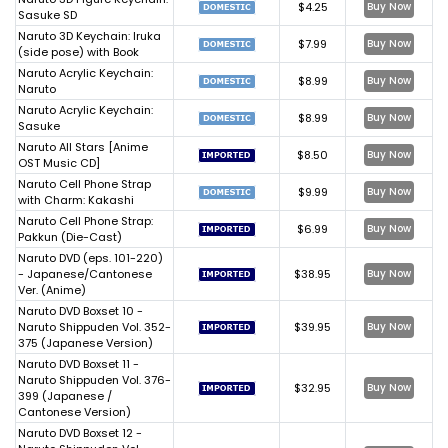
$4.25
Buy Now
Sasuke SD
Naruto 3D Keychain: Iruka
$7.99
Buy Now
(side pose) with Book
Naruto Acrylic Keychain:
$8.99
Buy Now
Naruto
Naruto Acrylic Keychain:
$8.99
Buy Now
Sasuke
Naruto All Stars [Anime
$8.50
Buy Now
OST Music CD]
Naruto Cell Phone Strap
$9.99
Buy Now
with Charm: Kakashi
Naruto Cell Phone Strap:
$6.99
Buy Now
Pakkun (Die-Cast)
Naruto DVD (eps. 101-220)
- Japanese/Cantonese
$38.95
Buy Now
Ver. (Anime)
Naruto DVD Boxset 10 -
Naruto Shippuden Vol. 352-
$39.95
Buy Now
375 (Japanese Version)
Naruto DVD Boxset 11 -
Naruto Shippuden Vol. 376-
$32.95
Buy Now
399 (Japanese /
Cantonese Version)
Naruto DVD Boxset 12 -