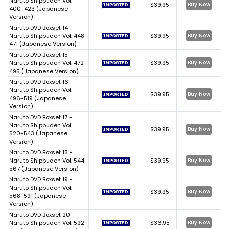
Naruto Shippuden Vol.
$39.95
Buy Now
400-423 (Japanese
Version)
Naruto DVD Boxset 14 -
Naruto Shippuden Vol. 448-
$39.95
Buy Now
471 (Japanese Version)
Naruto DVD Boxset 15 -
Naruto Shippuden Vol. 472-
$39.95
Buy Now
495 (Japanese Version)
Naruto DVD Boxset 16 -
Naruto Shippuden Vol.
$39.95
Buy Now
496-519 (Japanese
Version)
Naruto DVD Boxset 17 -
Naruto Shippuden Vol.
$39.95
Buy Now
520-543 (Japanese
Version)
Naruto DVD Boxset 18 -
Naruto Shippuden Vol. 544-
$39.95
Buy Now
567 (Japanese Version)
Naruto DVD Boxset 19 -
Naruto Shippuden Vol.
$39.95
Buy Now
568-591 (Japanese
Version)
Naruto DVD Boxset 20 -
Naruto Shippuden Vol. 592-
$36.95
Buy Now