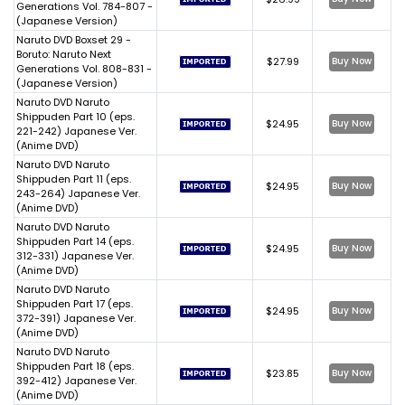
Generations Vol. 784-807 -
(Japanese Version)
Naruto DVD Boxset 29 -
Boruto: Naruto Next
$27.99
Buy Now
Generations Vol. 808-831 -
(Japanese Version)
Naruto DVD Naruto
Shippuden Part 10 (eps.
$24.95
Buy Now
221-242) Japanese Ver.
(Anime DVD)
Naruto DVD Naruto
Shippuden Part 11 (eps.
$24.95
Buy Now
243-264) Japanese Ver.
(Anime DVD)
Naruto DVD Naruto
Shippuden Part 14 (eps.
$24.95
Buy Now
312-331) Japanese Ver.
(Anime DVD)
Naruto DVD Naruto
Shippuden Part 17 (eps.
$24.95
Buy Now
372-391) Japanese Ver.
(Anime DVD)
Naruto DVD Naruto
Shippuden Part 18 (eps.
$23.85
Buy Now
392-412) Japanese Ver.
(Anime DVD)