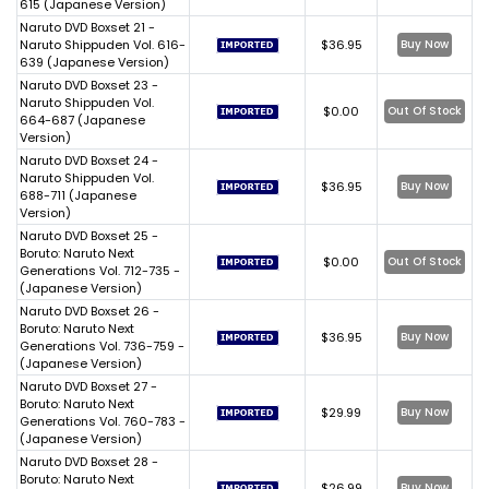
615 (Japanese Version)
Naruto DVD Boxset 21 -
Naruto Shippuden Vol. 616-
$36.95
Buy Now
639 (Japanese Version)
Naruto DVD Boxset 23 -
Naruto Shippuden Vol.
$0.00
Out Of Stock
664-687 (Japanese
Version)
Naruto DVD Boxset 24 -
Naruto Shippuden Vol.
$36.95
Buy Now
688-711 (Japanese
Version)
Naruto DVD Boxset 25 -
Boruto: Naruto Next
$0.00
Out Of Stock
Generations Vol. 712-735 -
(Japanese Version)
Naruto DVD Boxset 26 -
Boruto: Naruto Next
$36.95
Buy Now
Generations Vol. 736-759 -
(Japanese Version)
Naruto DVD Boxset 27 -
Boruto: Naruto Next
$29.99
Buy Now
Generations Vol. 760-783 -
(Japanese Version)
Naruto DVD Boxset 28 -
Boruto: Naruto Next
$26.99
Buy Now