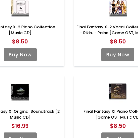
antasy X-2 Piano Collection
Final Fantasy X-2 Vocal Colle
[Music CD]
- Rikku - Paine [Game OST, 
$8.50
$8.50
Buy Now
Buy Now
tasy XI Original Soundtrack [2
Final Fantasy XI Piano Col
Music CD]
[Game OST Music C
$16.99
$8.50