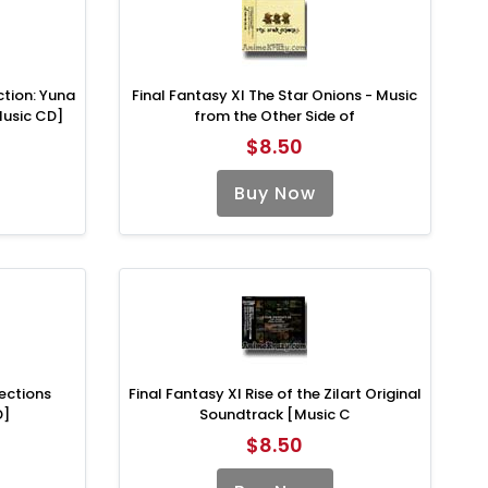
ction: Yuna
Final Fantasy XI The Star Onions - Music
Music CD]
from the Other Side of
$8.50
Buy Now
lections
Final Fantasy XI Rise of the Zilart Original
D]
Soundtrack [Music C
$8.50