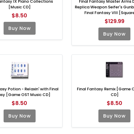
antasy IX Piano Collections
Final Fantasy Master Arms 
[Music CD]
Replica Weapon Seifer's Gun
Final Fantasy VIII [Square
$8.50
$129.99
Buy Now
Buy Now
asy Potion - Relaxin' with Final
Final Fantasy Remix [Game 
asy [Game OST Music CD]
CD]
$8.50
$8.50
Buy Now
Buy Now