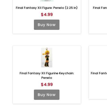
Final Fantasy XII Figure: Penelo (2.25 in)
Final Fan
$4.99
Buy Now
Final Fantasy XII Figurine Keychain:
Final Fant
Penelo
$4.99
Buy Now