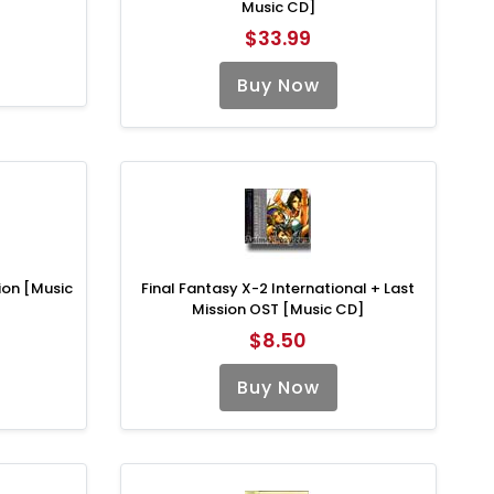
Music CD]
$33.99
Buy Now
ion [Music
Final Fantasy X-2 International + Last
Mission OST [Music CD]
$8.50
Buy Now