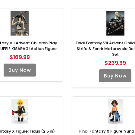
tasy VII Advent Children Play
Final Fantasy VII Advent Chil
 YUFFIE KISARAGI Action Figure
Strife & Fenrir Motorcycle Del
Set
$169.99
$239.99
Buy Now
Buy Now
ntasy X Figure: Tidus (2.5 in)
Final Fantasy X Figure: Yuna 