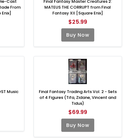
Die-Cast
Final Fantasy Master Creatures 2:
blade From
MATEUS THE CORRUPT from Final
 Enix]
Fantasy XII [Square Enix]
$25.99
Buy Now
OST Music
Final Fantasy Trading Arts Vol. 2 - Sets
of 4 Figures (Tifa, Zidane, Vincent and
Tidus)
$69.99
Buy Now