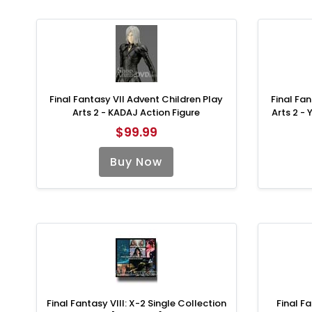
Final Fantasy VII Advent Children Play
Final Fan
Arts 2 - KADAJ Action Figure
Arts 2 -
$99.99
Buy Now
Final Fantasy VIII: X-2 Single Collection
Final Fa