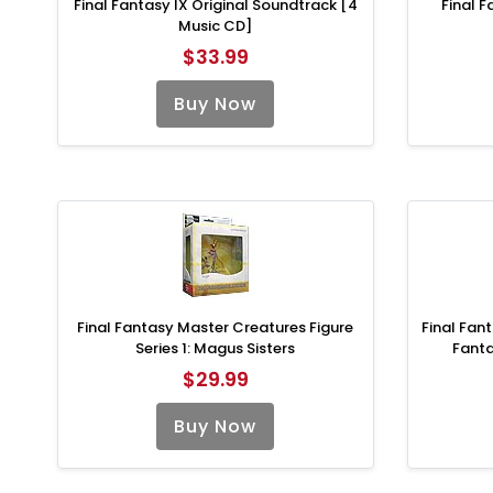
Final Fantasy IX Original Soundtrack [4
Final F
Music CD]
$33.99
Buy Now
Final Fantasy Master Creatures Figure
Final Fant
Series 1: Magus Sisters
Fant
$29.99
Buy Now