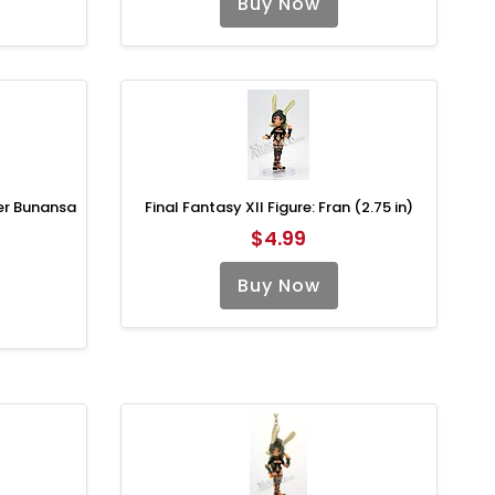
Buy Now
ier Bunansa
Final Fantasy XII Figure: Fran (2.75 in)
$4.99
Buy Now