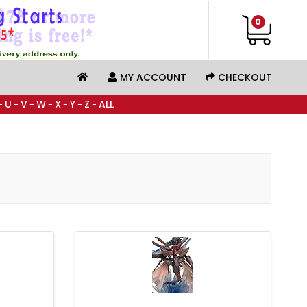
0
MY ACCOUNT
CHECKOUT
U
V
W
X
Y
Z
ALL
-
-
-
-
-
-
-