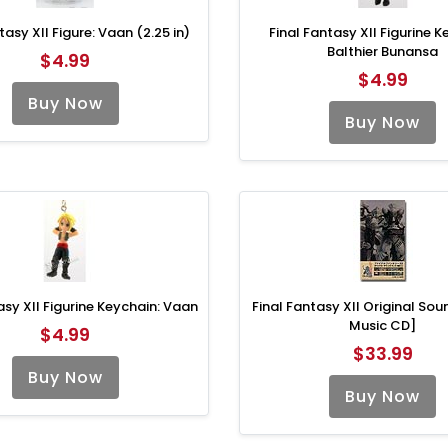
tasy XII Figure: Vaan (2.25 in)
Final Fantasy XII Figurine K
Balthier Bunansa
$4.99
$4.99
Buy Now
Buy Now
asy XII Figurine Keychain: Vaan
Final Fantasy XII Original So
Music CD]
$4.99
$33.99
Buy Now
Buy Now