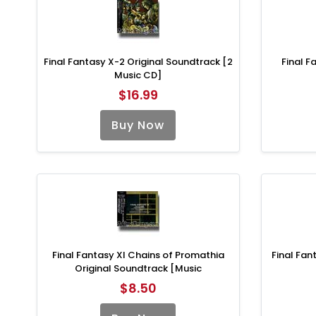
Final Fantasy X-2 Original Soundtrack [2
Final F
Music CD]
$16.99
Buy Now
Final Fantasy XI Chains of Promathia
Final Fan
Original Soundtrack [Music
$8.50