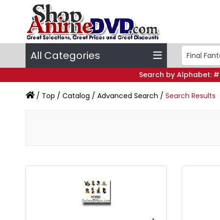
All Categories
Search by Alphabet:
#
/
Top
/
Catalog
/
Advanced Search
/
Search Results