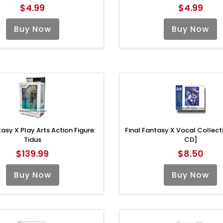
$4.99
$4.99
Buy Now
Buy Now
tasy X Play Arts Action Figure:
Final Fantasy X Vocal Collect
Tidus
CD]
$139.99
$8.50
Buy Now
Buy Now