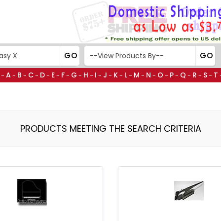
A
B
C
D
E
F
G
H
I
J
K
L
M
N
O
P
Q
R
S
T
-
-
-
-
-
-
-
-
-
-
-
-
-
-
-
-
-
-
-
-
PRODUCTS MEETING THE SEARCH CRITERIA