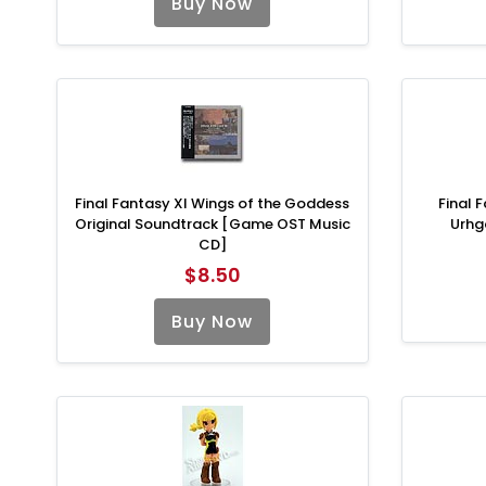
Buy Now
Final Fantasy XI Wings of the Goddess
Final 
Original Soundtrack [Game OST Music
Urhg
CD]
$8.50
Buy Now