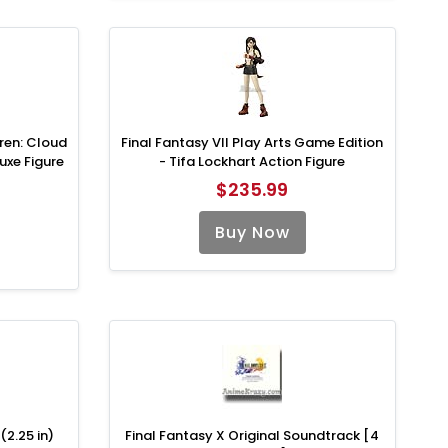
dren: Cloud
Final Fantasy VII Play Arts Game Edition
uxe Figure
- Tifa Lockhart Action Figure
$235.99
Buy Now
(2.25 in)
Final Fantasy X Original Soundtrack [4