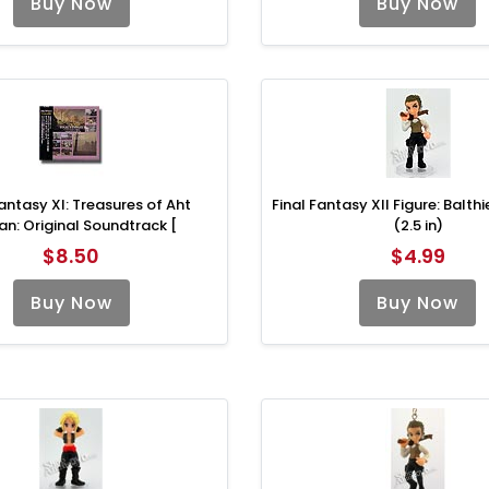
Buy Now
Buy Now
Fantasy XI: Treasures of Aht
Final Fantasy XII Figure: Balth
an: Original Soundtrack [
(2.5 in)
$8.50
$4.99
Buy Now
Buy Now