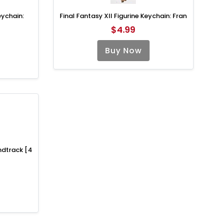
eychain:
Final Fantasy XII Figurine Keychain: Fran
$4.99
Buy Now
undtrack [4