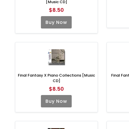
[Music CD]
$8.50
Buy Now
Final Fantasy X Piano Collections [Music
Final Fan
CD]
$8.50
Buy Now