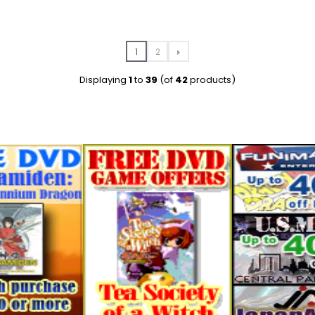
1
2
Displaying
1
to
39
(of
42
products)