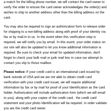
a match for the billing phone number, we will contact the card owner to
verify the order to ensure the card owner acknowledges the order(s) and
wishes to ship to another address other than the billing address on the
card.
You may also be required to sign an authorization form to release order
for shipping to a non-billing address along with proof of your identity via
fax or by mail-in to us. In the event when this verification step is
required, we will notify you by email. In this event, your order status on
our site will also be updated to let you know additional information is
required. Be sure to check your email for updated information, don't
forgot to check your bulk mail or junk mail box in case our attempt to
contact you slip to those mailbox.
Please notice:
If your credit card is an international card issued by
bank outside of USA and we are not able to obtain credit card
verification with your credit card issuer, we will require additional
information by fax or by mail for proof of your Identification as the card
holder. Authorization will include authorization form (which we will email
to you), along with your copies of the credit card, the credit card
statement and your photo Identification will be required in order validate
you are the credit card owner.