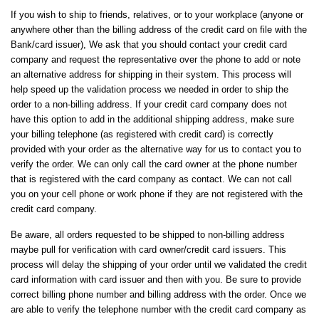
If you wish to ship to friends, relatives, or to your workplace (anyone or
anywhere other than the billing address of the credit card on file with the
Bank/card issuer), We ask that you should contact your credit card
company and request the representative over the phone to add or note
an alternative address for shipping in their system. This process will
help speed up the validation process we needed in order to ship the
order to a non-billing address. If your credit card company does not
have this option to add in the additional shipping address, make sure
your billing telephone (as registered with credit card) is correctly
provided with your order as the alternative way for us to contact you to
verify the order. We can only call the card owner at the phone number
that is registered with the card company as contact. We can not call
you on your cell phone or work phone if they are not registered with the
credit card company.
Be aware, all orders requested to be shipped to non-billing address
maybe pull for verification with card owner/credit card issuers. This
process will delay the shipping of your order until we validated the credit
card information with card issuer and then with you. Be sure to provide
correct billing phone number and billing address with the order. Once we
are able to verify the telephone number with the credit card company as