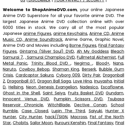
Welcome to ShopAnimeDVD.com
, your online Japanese
Anime DVD Superstore for all your favorite anime DVD. The
largest Japanese Anime DVD collection online with over
6000 titles in stock. We carry all of the most popular
Japanese
anime Figures
,
anime Keychains
,
Anime CD, Anime
Music CD, Anime Soundtrack
, Anime Game, Graphic Novel,
Anime DVD and Movies including
Bome Figures
,
Final Fantasy
Figures
,
Gintama (Silver Soul) DVD
,
Ah My Goddess
Bleach
Samurai 7
,
, Samurai Champloo DVD
,
Fullmetal Alchemist
,
Full
Metal Panic
,
Trinity Blood DVD
,
Negima
,
Blood+
,
Nana
,
Naruto
,
Cowboy Bebop
,
Shaman King
,
Berserk
,
Bubble Gum
Crisis
,
Cardcaptor Sakura
,
Cyborg 009
,
Dirty Pair
,
Dragonball
Z
,
Dragonball GT
,
Dragon Ball Saga
,
Love Hina
,
Inuyasha
,
Initial
D
,
Hellsing
,
Neon Genesis Evangelion
,
Nadesico
,
Escaflowne
,
Ghost in the Shell
,
Saint Seiya
,
Fruits Basket DVD
Gundam
,
Innocent Venus DVD
,
Pumpkin Scissors DVD
,
Tsubasa
Reservoir Chronicle
,
WitchBlade
,
Dective Conan
,
School
Rumble
,
Case Closed
,
Lupin The Third
,
Saiyuki
,
Hunter X
Hunter
,
City Hunter
,
hack//SIGN
,
Macross
,
Fist of the North
Star
,
Chobits
,
Sailor Moon
,
Rurouni Kenshin
,
Final Fantasy
,
Final