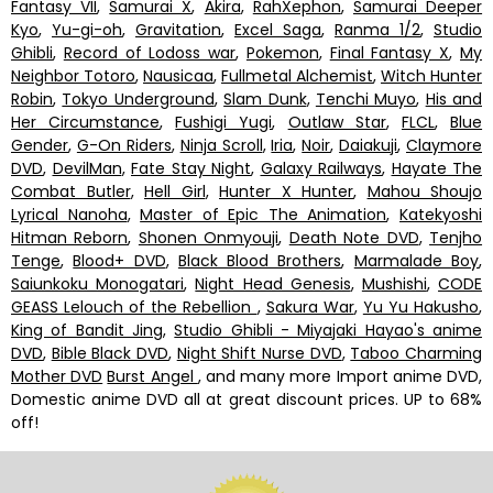
Fantasy VII
,
Samurai X
,
Akira
,
RahXephon
,
Samurai Deeper
Kyo
,
Yu-gi-oh
,
Gravitation
,
Excel Saga
,
Ranma 1/2
,
Studio
Ghibli
,
Record of Lodoss war
,
Pokemon
,
Final Fantasy X
,
My
Neighbor Totoro
,
Nausicaa
,
Fullmetal Alchemist
,
Witch Hunter
Robin
,
Tokyo Underground
,
Slam Dunk
,
Tenchi Muyo
,
His and
Her Circumstance
,
Fushigi Yugi
,
Outlaw Star
,
FLCL
,
Blue
Gender
,
G-On Riders
,
Ninja Scroll
,
Iria
,
Noir
,
Daiakuji
,
Claymore
DVD
,
DevilMan
,
Fate Stay Night
,
Galaxy Railways
,
Hayate The
Combat Butler
,
Hell Girl
,
Hunter X Hunter
,
Mahou Shoujo
Lyrical Nanoha
,
Master of Epic The Animation
,
Katekyoshi
Hitman Reborn
,
Shonen Onmyouji
,
Death Note DVD
,
Tenjho
Tenge
,
Blood+ DVD
,
Black Blood Brothers
,
Marmalade Boy
,
Saiunkoku Monogatari
,
Night Head Genesis
,
Mushishi
,
CODE
GEASS Lelouch of the Rebellion
,
Sakura War
,
Yu Yu Hakusho
,
King of Bandit Jing
,
Studio Ghibli - Miyajaki Hayao's anime
DVD
,
Bible Black DVD
,
Night Shift Nurse DVD
,
Taboo Charming
Mother DVD
Burst Angel
, and many more Import anime DVD,
Domestic anime DVD all at great discount prices. UP to 68%
off!