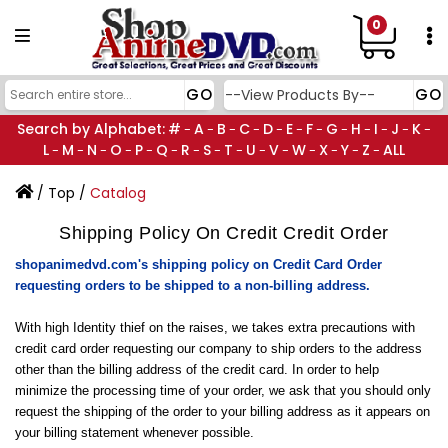
0
Search by Alphabet:
#
A
B
C
D
E
F
G
H
I
J
K
-
-
-
-
-
-
-
-
-
-
-
-
L
M
N
O
P
Q
R
S
T
U
V
W
X
Y
Z
ALL
-
-
-
-
-
-
-
-
-
-
-
-
-
-
-
/
Top
/
Catalog
Shipping Policy On Credit Credit Order
shopanimedvd.com's shipping policy on Credit Card Order
requesting orders to be shipped to a non-billing address.
With high Identity thief on the raises, we takes extra precautions with
credit card order requesting our company to ship orders to the address
other than the billing address of the credit card. In order to help
minimize the processing time of your order, we ask that you should only
request the shipping of the order to your billing address as it appears on
your billing statement whenever possible.