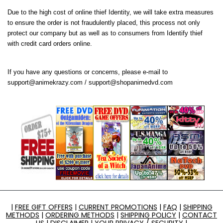
Due to the high cost of online thief Identity, we will take extra measures
to ensure the order is not fraudulently placed, this process not only
protect our company but as well as to consumers from Identify thief
with credit card orders online.
If you have any questions or concerns, please e-mail to
support@animekrazy.com
/
support@shopanimedvd.com
|
FREE GIFT OFFERS
|
CURRENT PROMOTIONS
|
FAQ
|
SHIPPING
METHODS
|
ORDERING METHODS
|
SHIPPING POLICY
|
CONTACT
US
|
DISCLAIMER
|
YOUR PRIVACY / SECURITY
|