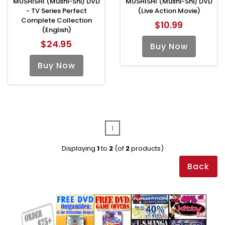
MUSHISHI (Mushi-Shi) DVD
MUSHISHI (Mushi-Shi) DVD
- TV Series Perfect
(Live Action Movie)
Complete Collection
$10.99
(English)
$24.95
Buy Now
Buy Now
1
Displaying
1
to
2
(of
2
products)
Back