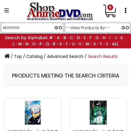
0
Search by Alphabet:
#
A
B
C
D
E
F
G
H
I
J
K
-
-
-
-
-
-
-
-
-
-
-
-
L
M
N
O
P
Q
R
S
T
U
V
W
X
Y
Z
ALL
-
-
-
-
-
-
-
-
-
-
-
-
-
-
-
/
Top
/
Catalog
/
Advanced Search
/
Search Results
PRODUCTS MEETING THE SEARCH CRITERIA