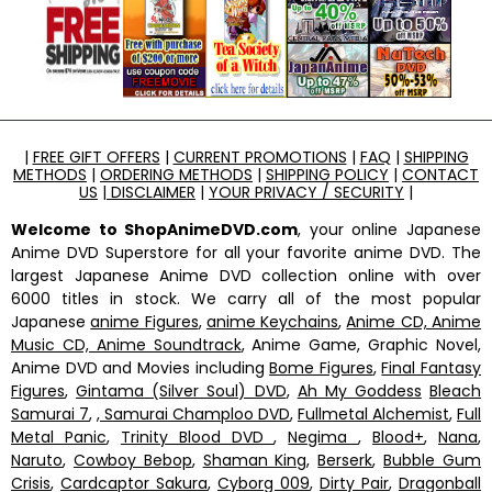
|
FREE GIFT OFFERS
|
CURRENT PROMOTIONS
|
FAQ
|
SHIPPING
METHODS
|
ORDERING METHODS
|
SHIPPING POLICY
|
CONTACT
US
|
DISCLAIMER
|
YOUR PRIVACY / SECURITY
|
Welcome to ShopAnimeDVD.com
, your online Japanese
Anime DVD Superstore for all your favorite anime DVD. The
largest Japanese Anime DVD collection online with over
6000 titles in stock. We carry all of the most popular
Japanese
anime Figures
,
anime Keychains
,
Anime CD, Anime
Music CD, Anime Soundtrack
, Anime Game, Graphic Novel,
Anime DVD and Movies including
Bome Figures
,
Final Fantasy
Figures
,
Gintama (Silver Soul) DVD
,
Ah My Goddess
Bleach
Samurai 7
,
, Samurai Champloo DVD
,
Fullmetal Alchemist
,
Full
Metal Panic
,
Trinity Blood DVD
,
Negima
,
Blood+
,
Nana
,
Naruto
,
Cowboy Bebop
,
Shaman King
,
Berserk
,
Bubble Gum
Crisis
,
Cardcaptor Sakura
,
Cyborg 009
,
Dirty Pair
,
Dragonball