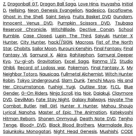
Z
,
Dragonball GT
,
Dragon Ball Saga
,
Love Hina
,
Inuyasha
,
Initial
D
,
Hellsing
,
Neon Genesis Evangelion
,
Nadesico
,
Escaflowne
,
Ghost in the Shell
,
Saint Seiya
,
Fruits Basket DVD
Gundam
,
Innocent Venus DVD
,
Pumpkin Scissors DVD
,
Tsubasa
Reservoir Chronicle
,
WitchBlade
,
Dective Conan
,
School
Rumble
,
Case Closed
,
Lupin The Third
,
Saiyuki
,
Hunter X
Hunter
,
City Hunter
,
hack//SIGN
,
Macross
,
Fist of the North
Star
,
Chobits
,
Sailor Moon
,
Rurouni Kenshin
,
Final Fantasy
,
Final
Fantasy VII
,
Samurai X
,
Akira
,
RahXephon
,
Samurai Deeper
Kyo
,
Yu-gi-oh
,
Gravitation
,
Excel Saga
,
Ranma 1/2
,
Studio
Ghibli
,
Record of Lodoss war
,
Pokemon
,
Final Fantasy X
,
My
Neighbor Totoro
,
Nausicaa
,
Fullmetal Alchemist
,
Witch Hunter
Robin
,
Tokyo Underground
,
Slam Dunk
,
Tenchi Muyo
,
His and
Her Circumstance
,
Fushigi Yugi
,
Outlaw Star
,
FLCL
,
Blue
Gender
,
G-On Riders
,
Ninja Scroll
,
Iria
,
Noir
,
Daiakuji
,
Claymore
DVD
,
DevilMan
,
Fate Stay Night
,
Galaxy Railways
,
Hayate The
Combat Butler
,
Hell Girl
,
Hunter X Hunter
,
Mahou Shoujo
Lyrical Nanoha
,
Master of Epic The Animation
,
Katekyoshi
Hitman Reborn
,
Shonen Onmyouji
,
Death Note DVD
,
Tenjho
Tenge
,
Blood+ DVD
,
Black Blood Brothers
,
Marmalade Boy
,
Saiunkoku Monogatari
,
Night Head Genesis
,
Mushishi
,
CODE