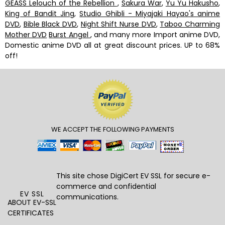
GEASS Lelouch of the Rebellion
,
Sakura War
,
Yu Yu Hakusho
,
King of Bandit Jing
,
Studio Ghibli - Miyajaki Hayao's anime
DVD
,
Bible Black DVD
,
Night Shift Nurse DVD
,
Taboo Charming
Mother DVD
Burst Angel
, and many more Import anime DVD,
Domestic anime DVD all at great discount prices. UP to 68%
off!
WE ACCEPT THE FOLLOWING PAYMENTS
This site chose DigiCert
EV SSL
for secure e-
commerce and confidential
EV SSL
communications.
ABOUT EV-SSL
CERTIFICATES